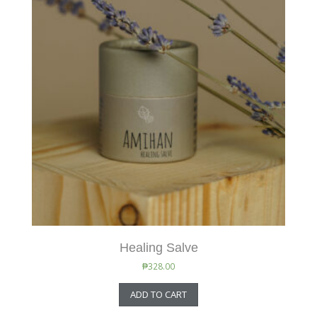
Healing Salve
₱
328.00
ADD TO CART