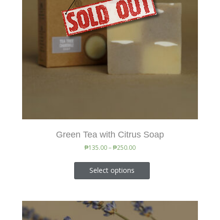
Green Tea with Citrus Soap
₱
135.00
–
₱
250.00
Select options