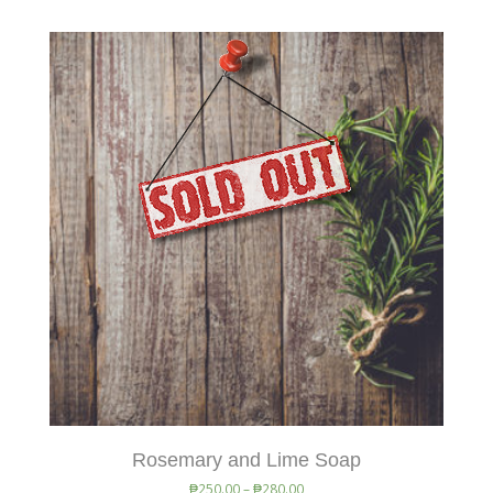
Rosemary and Lime Soap
₱
250.00
–
₱
280.00