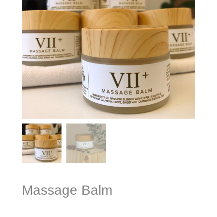
Massage Balm