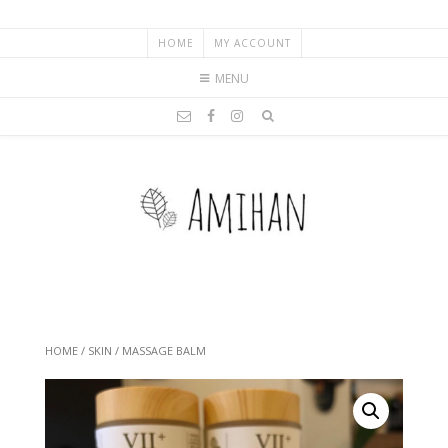
HOME
MY ACCOUNT
MENU
HOME
/
SKIN
/ MASSAGE BALM