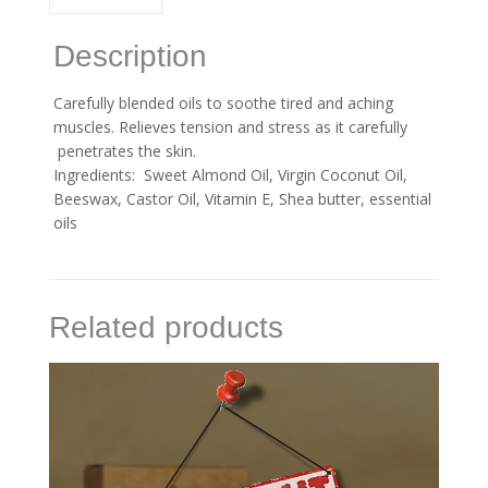
Description
Carefully blended oils to soothe tired and aching
muscles. Relieves tension and stress as it carefully
penetrates the skin.
Ingredients: Sweet Almond Oil, Virgin Coconut Oil,
Beeswax, Castor Oil, Vitamin E, Shea butter, essential
oils
Related products