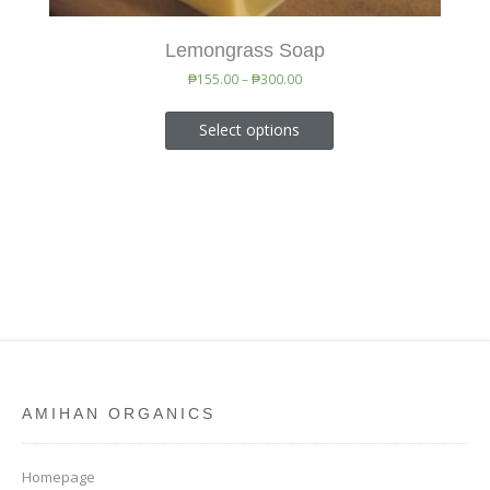
Lemongrass Soap
₱
155.00
–
₱
300.00
Select options
AMIHAN ORGANICS
Homepage