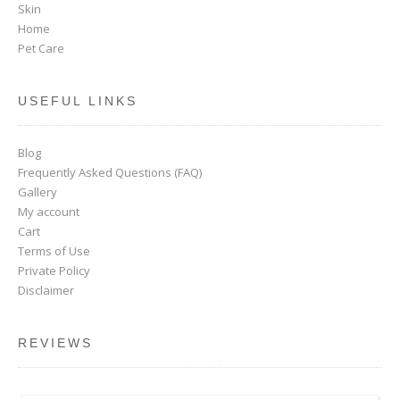
Skin
Home
Pet Care
USEFUL LINKS
Blog
Frequently Asked Questions (FAQ)
Gallery
My account
Cart
Terms of Use
Private Policy
Disclaimer
REVIEWS