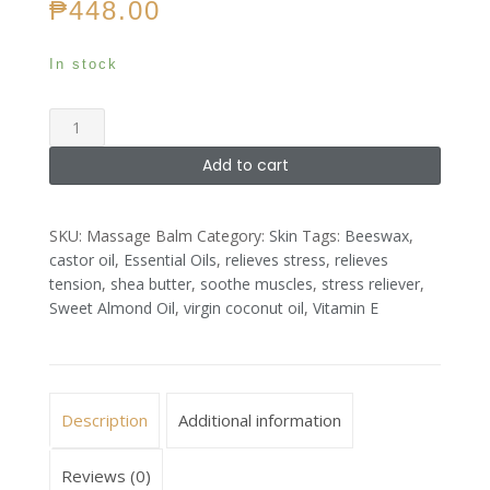
₱
448.00
In stock
Massage
Balm
Add to cart
quantity
SKU:
Massage Balm
Category:
Skin
Tags:
Beeswax
,
castor oil
,
Essential Oils
,
relieves stress
,
relieves
tension
,
shea butter
,
soothe muscles
,
stress reliever
,
Sweet Almond Oil
,
virgin coconut oil
,
Vitamin E
Description
Additional information
Reviews (0)