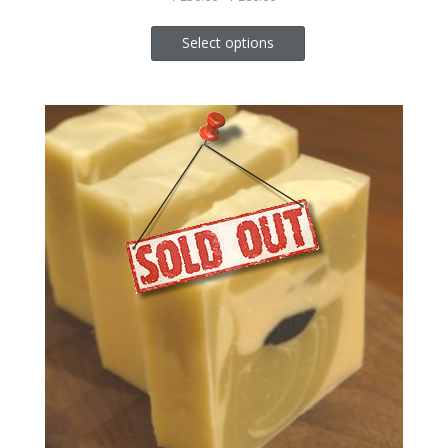
Select options