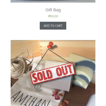
Gift Bag
₱
50.00
ADD TO CART