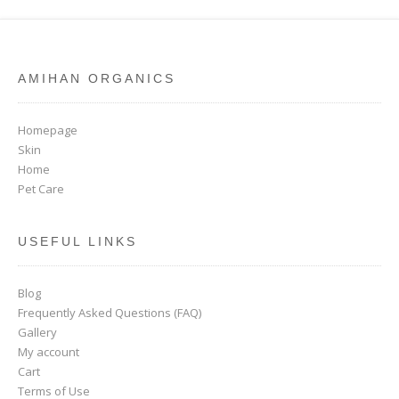
AMIHAN ORGANICS
Homepage
Skin
Home
Pet Care
USEFUL LINKS
Blog
Frequently Asked Questions (FAQ)
Gallery
My account
Cart
Terms of Use