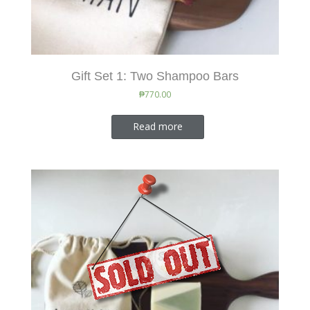
Gift Set 1: Two Shampoo Bars
₱
770.00
Read more