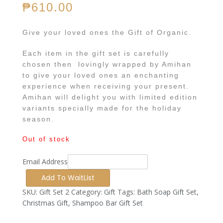
₱
610.00
Give your loved ones the Gift of Organic.
Each item in the gift set is carefully
chosen then lovingly wrapped by Amihan
to give your loved ones an enchanting
experience when receiving your present.
Amihan will delight you with limited edition
variants specially made for the holiday
season.
Out of stock
Email Address
SKU:
Gift Set 2
Category:
Gift
Tags:
Bath Soap Gift Set
,
Christmas Gift
,
Shampoo Bar Gift Set