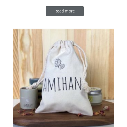
Read more