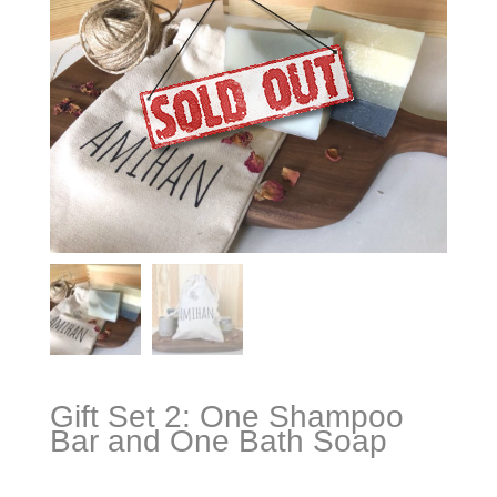
Gift Set 2: One Shampoo
Bar and One Bath Soap