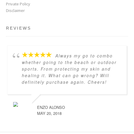
Private Policy
Disclaimer
REVIEWS
Always my go to combo
whether going to the beach or outdoor
sports. From protecting my skin and
healing it. What can go wrong? Will
definitely purchase again. Cheers!
ENZO ALONSO
MAY 20, 2018