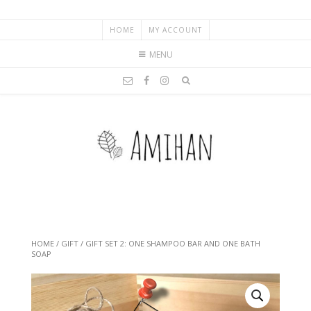
HOME
MY ACCOUNT
MENU
HOME
/
GIFT
/ GIFT SET 2: ONE SHAMPOO BAR AND ONE BATH
SOAP