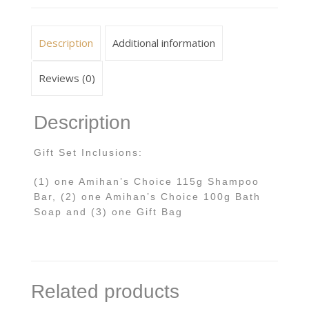
Description
Additional information
Reviews (0)
Description
Gift Set Inclusions:
(1) one Amihan’s Choice 115g Shampoo
Bar, (2) one Amihan’s Choice 100g Bath
Soap and (3) one Gift Bag
Related products