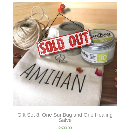
Gift Set 8: One SunBug and One Healing
Salve
₱
600.00