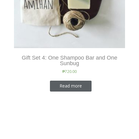
Gift Set 4: One Shampoo Bar and One
Sunbug
₱
720.00
Read more