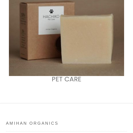
PET CARE
AMIHAN ORGANICS