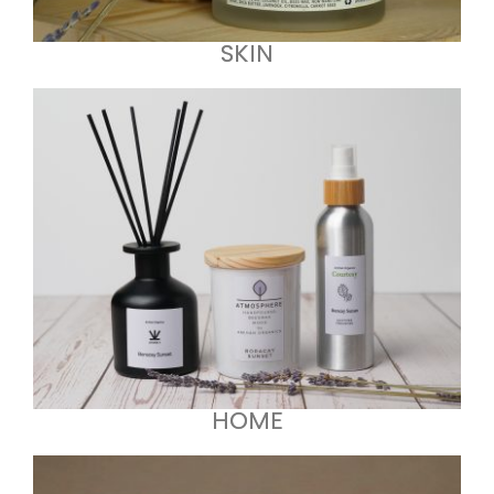
SKIN
HOME