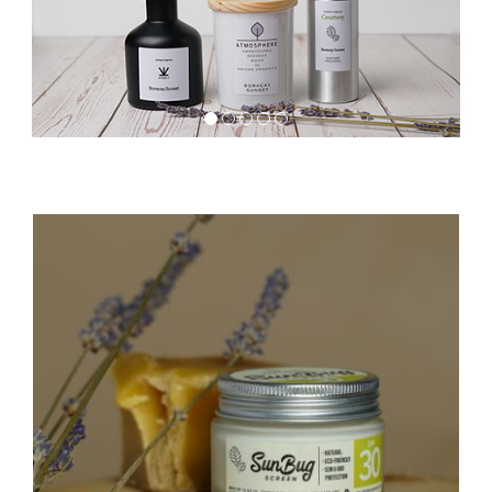
1
2
3
4
5