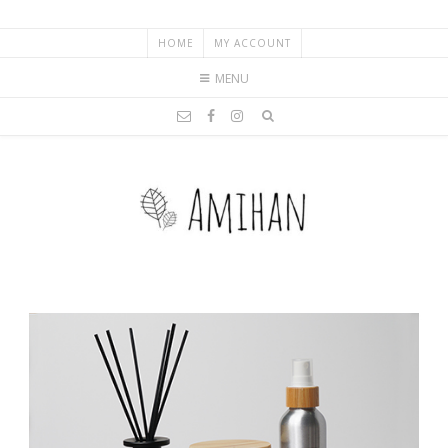
HOME
MY ACCOUNT
MENU