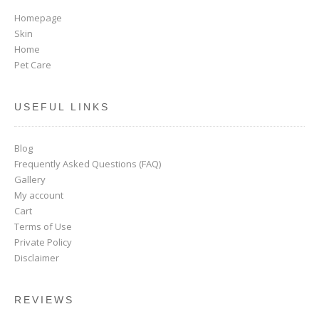
Homepage
Skin
Home
Pet Care
USEFUL LINKS
Blog
Frequently Asked Questions (FAQ)
Gallery
My account
Cart
Terms of Use
Private Policy
Disclaimer
REVIEWS