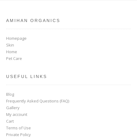
AMIHAN ORGANICS
Homepage
Skin
Home
Pet Care
USEFUL LINKS
Blog
Frequently Asked Questions (FAQ)
Gallery
My account
Cart
Terms of Use
Private Policy