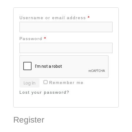
Username or email address
*
Password
*
Log in
Remember me
Lost your password?
Register