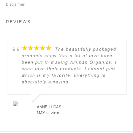
Disclaimer
REVIEWS
The beautifully packaged
products show that a lot of love have
been put in making Amihan Organics. I
sooo love their products. I cannot pick
which is my favorite. Everything is
absolutely amazing.
ANNE LUCAS
MAY 2, 2018