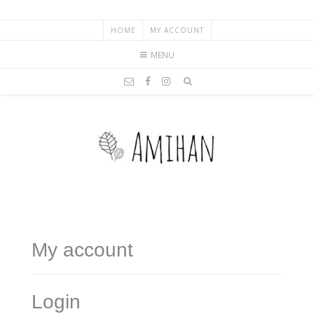
HOME
MY ACCOUNT
MENU
My account
Login