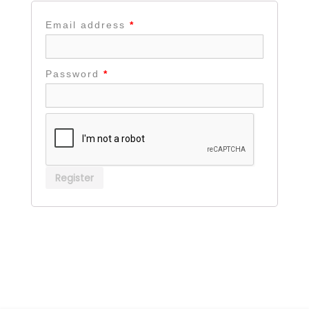
Email address
*
Password
*
Register