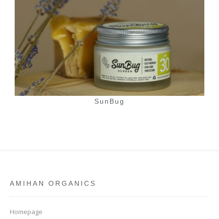
SunBug
AMIHAN ORGANICS
Homepage