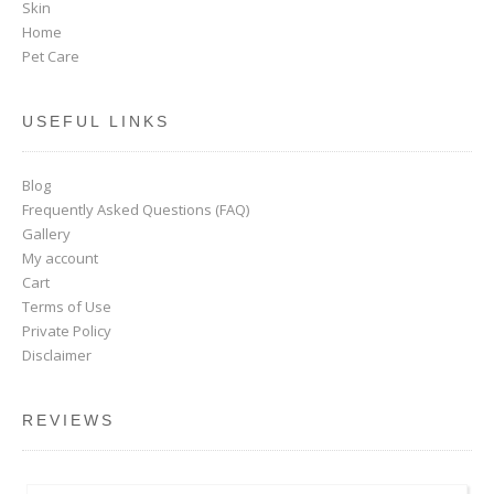
Skin
Home
Pet Care
USEFUL LINKS
Blog
Frequently Asked Questions (FAQ)
Gallery
My account
Cart
Terms of Use
Private Policy
Disclaimer
REVIEWS