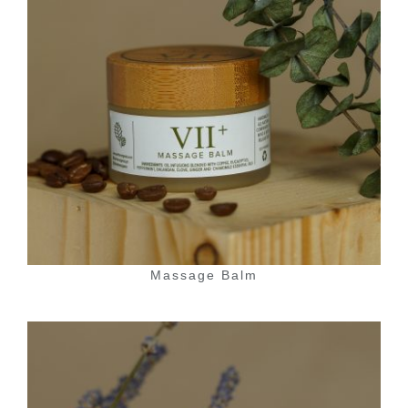
Massage Balm