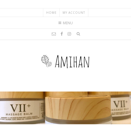
HOME
MY ACCOUNT
MENU