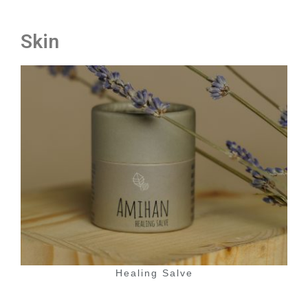
Skin
Healing Salve