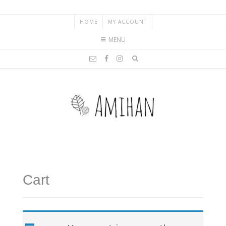
HOME
MY ACCOUNT
MENU
Cart