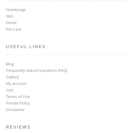
Homepage
Skin
Home
Pet Care
USEFUL LINKS
Blog
Frequently Asked Questions (FAQ)
Gallery
My account
Cart
Terms of Use
Private Policy
Disclaimer
REVIEWS