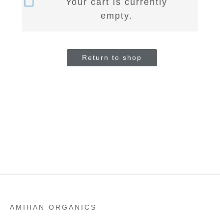
Your cart is currently
empty.
Return to shop
AMIHAN ORGANICS