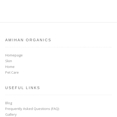
AMIHAN ORGANICS
Homepage
Skin
Home
Pet Care
USEFUL LINKS
Blog
Frequently Asked Questions (FAQ)
Gallery