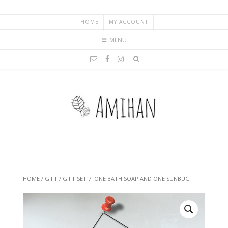
HOME
MY ACCOUNT
MENU
HOME
/
GIFT
/ GIFT SET 7: ONE BATH SOAP AND ONE SUNBUG