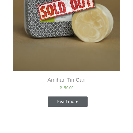
Amihan Tin Can
₱
150.00
Read more