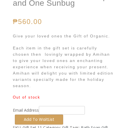
and One Sunbug
₱
560.00
Give your loved ones the Gift of Organic.
Each item in the gift set is carefully
chosen then lovingly wrapped by Amihan
to give your loved ones an enchanting
experience when receiving your present.
Amihan will delight you with limited edition
variants specially made for the holiday
season.
Out of stock
Email Address
SKU:
Gift Set 11
Category:
Gift
Tags:
Bath Soap Gift