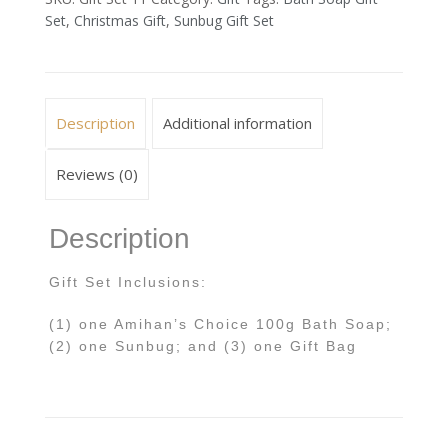
Set
,
Christmas Gift
,
Sunbug Gift Set
Description
Additional information
Reviews (0)
Description
Gift Set Inclusions:
(1) one Amihan’s Choice 100g Bath Soap;
(2) one Sunbug; and (3) one Gift Bag