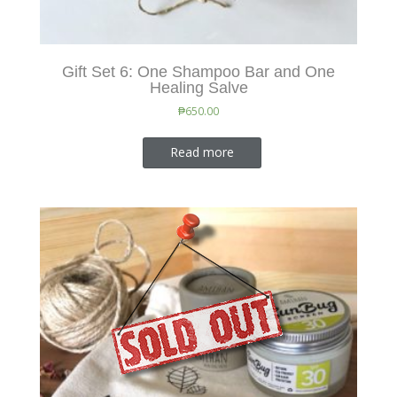
Gift Set 6: One Shampoo Bar and One
Healing Salve
₱
650.00
Read more