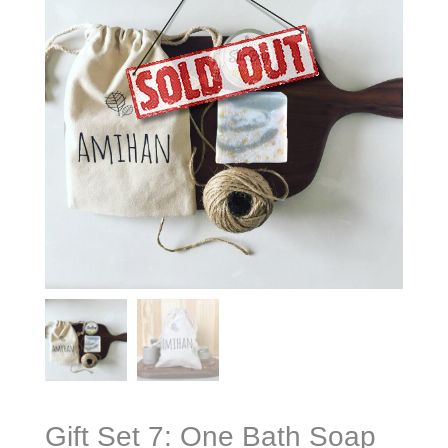
Gift Set 7: One Bath Soap