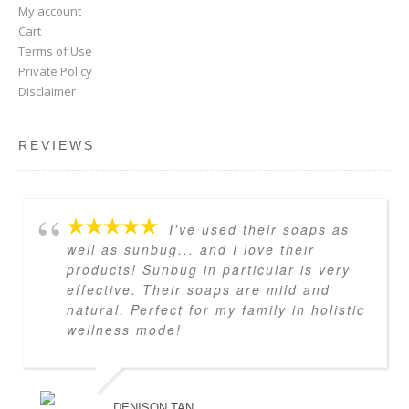
My account
Cart
Terms of Use
Private Policy
Disclaimer
REVIEWS
I've used their soaps as
well as sunbug... and I love their
products! Sunbug in particular is very
effective. Their soaps are mild and
natural. Perfect for my family in holistic
wellness mode!
DENISON TAN