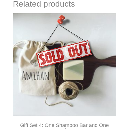
Related products
Gift Set 4: One Shampoo Bar and One