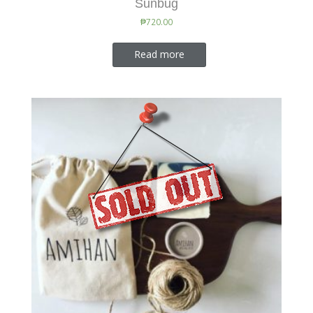
Sunbug
₱
720.00
Read more