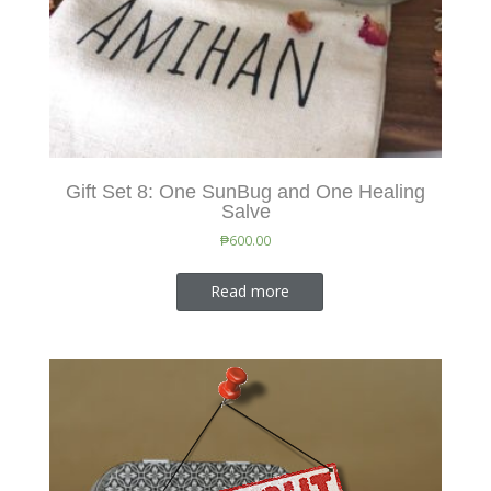
Gift Set 8: One SunBug and One Healing
Salve
₱
600.00
Read more