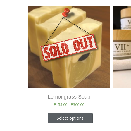
Lemongrass Soap
₱
155.00
–
₱
300.00
Select options