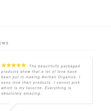
EWS
The beautifully packaged
products show that a lot of love have
been put in making Amihan Organics. I
sooo love their products. I cannot pick
which is my favorite. Everything is
absolutely amazing.