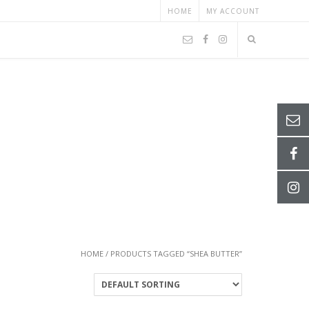
HOME
MY ACCOUNT
HOME
/ PRODUCTS TAGGED “SHEA BUTTER”