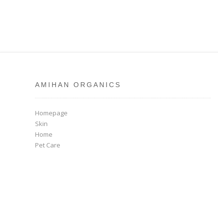
AMIHAN ORGANICS
Homepage
Skin
Home
Pet Care