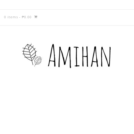
0 items
-
₱
0.00