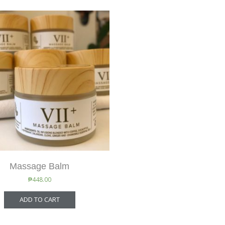
Massage Balm
₱
448.00
ADD TO CART