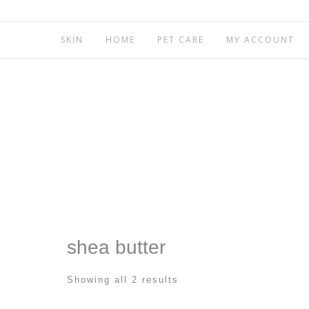
SKIN
HOME
PET CARE
MY ACCOUNT
shea butter
Showing all 2 results