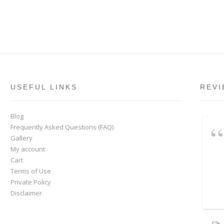
USEFUL LINKS
REVI
Blog
Frequently Asked Questions (FAQ)
Gallery
My account
Cart
Terms of Use
Private Policy
Disclaimer