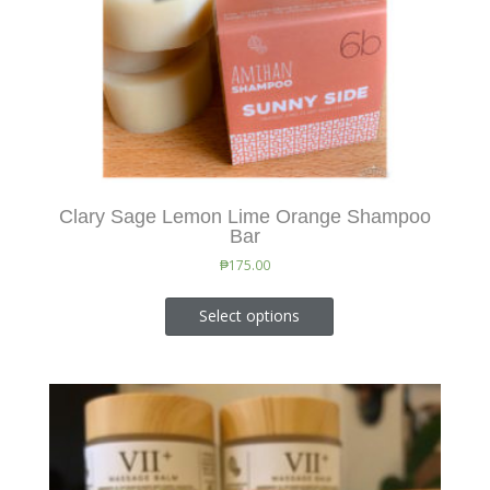
Clary Sage Lemon Lime Orange Shampoo
Bar
₱
175.00
Select options