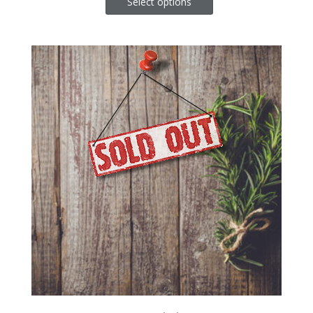
Select options