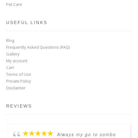
Pet Care
USEFUL LINKS
Blog
Frequently Asked Questions (FAQ)
Gallery
My account
Cart
Terms of Use
Private Policy
Disclaimer
REVIEWS
Always my go to combo