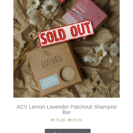
ACV Lemon Lavender Patchouli Shampoo
Bar
₱
175.00
–
₱
375.00