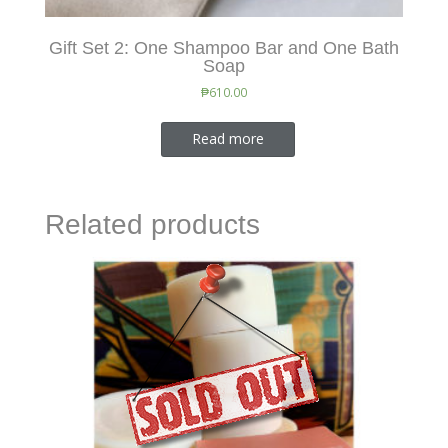
Gift Set 2: One Shampoo Bar and One Bath
Soap
₱
610.00
Read more
Related products