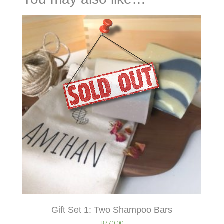
Gift Set 1: Two Shampoo Bars
₱
770.00