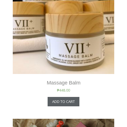
Massage Balm
₱
448.00
ADD TO CART