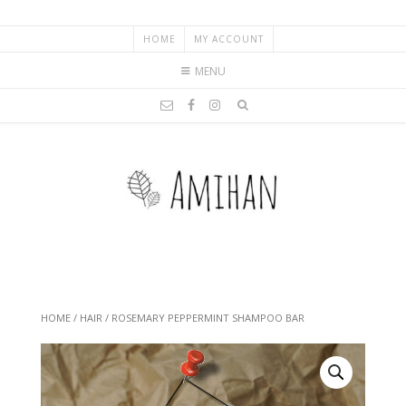
HOME
MY ACCOUNT
MENU
HOME
/
HAIR
/ ROSEMARY PEPPERMINT SHAMPOO BAR