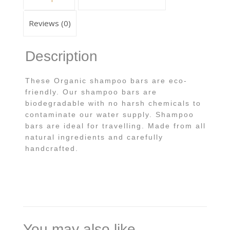
Reviews (0)
Description
These Organic shampoo bars are eco-
friendly. Our shampoo bars are
biodegradable with no harsh chemicals to
contaminate our water supply. Shampoo
bars are ideal for travelling. Made from all
natural ingredients and carefully
handcrafted.
You may also like…