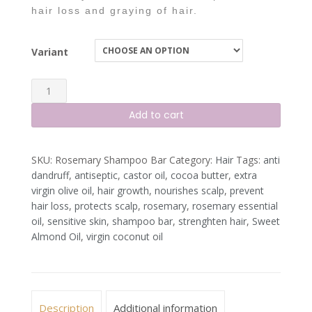
hair loss and graying of hair.
Variant
Rosemary
Peppermint
Add to cart
Shampoo
Bar
SKU:
Rosemary Shampoo Bar
Category:
Hair
Tags:
anti
quantity
dandruff
,
antiseptic
,
castor oil
,
cocoa butter
,
extra
virgin olive oil
,
hair growth
,
nourishes scalp
,
prevent
hair loss
,
protects scalp
,
rosemary
,
rosemary essential
oil
,
sensitive skin
,
shampoo bar
,
strenghten hair
,
Sweet
Almond Oil
,
virgin coconut oil
Description
Additional information