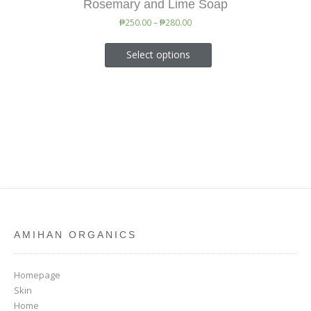
Rosemary and Lime Soap
₱
250.00
–
₱
280.00
Select options
AMIHAN ORGANICS
Homepage
Skin
Home