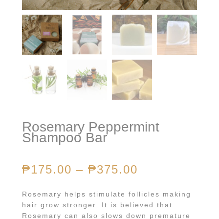
Rosemary Peppermint
Shampoo Bar
₱
175.00
–
₱
375.00
Rosemary helps stimulate follicles making
hair grow stronger. It is believed that
Rosemary can also slows down premature