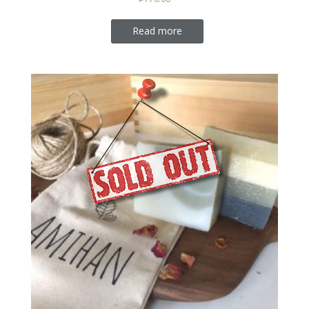
Read more