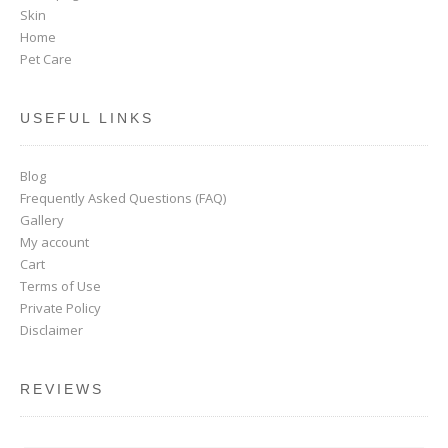
Skin
Home
Pet Care
USEFUL LINKS
Blog
Frequently Asked Questions (FAQ)
Gallery
My account
Cart
Terms of Use
Private Policy
Disclaimer
REVIEWS