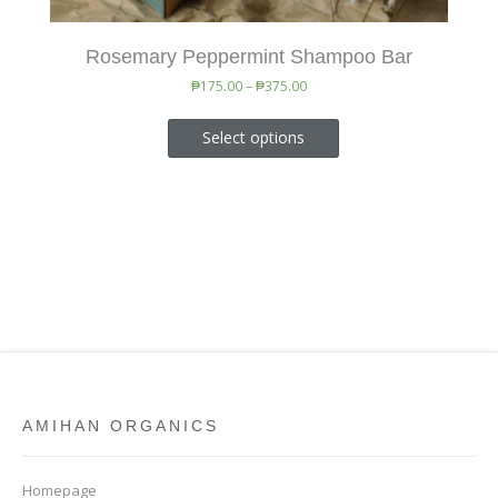
Rosemary Peppermint Shampoo Bar
₱
175.00
–
₱
375.00
Select options
AMIHAN ORGANICS
Homepage