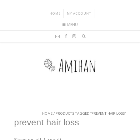
HOME
MY ACCOUNT
MENU
HOME
/ PRODUCTS TAGGED “PREVENT HAIR LOSS”
prevent hair loss
Showing all 1 result