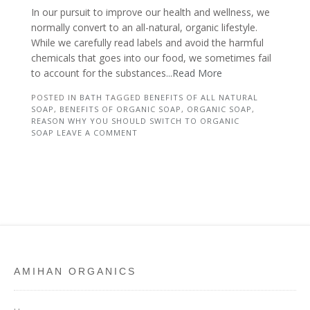
In our pursuit to improve our health and wellness, we
normally convert to an all-natural, organic lifestyle.
While we carefully read labels and avoid the harmful
chemicals that goes into our food, we sometimes fail
to account for the substances
...Read More
POSTED IN
BATH
TAGGED
BENEFITS OF ALL NATURAL
SOAP
,
BENEFITS OF ORGANIC SOAP
,
ORGANIC SOAP
,
REASON WHY YOU SHOULD SWITCH TO ORGANIC
SOAP
LEAVE A COMMENT
AMIHAN ORGANICS