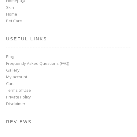
Homepage
Skin
Home
Pet Care
USEFUL LINKS
Blog
Frequently Asked Questions (FAQ)
Gallery
My account
Cart
Terms of Use
Private Policy
Disclaimer
REVIEWS