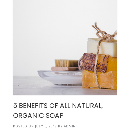
5 BENEFITS OF ALL NATURAL,
ORGANIC SOAP
POSTED ON
JULY 6, 2018
BY
ADMIN