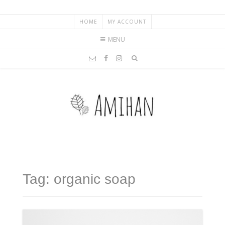
HOME
MY ACCOUNT
MENU
Tag: organic soap