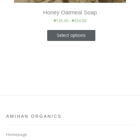
Honey Oatmeal Soap
₱
135.00
–
₱
250.00
Select options
AMIHAN ORGANICS
Homepage