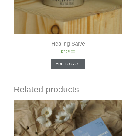
Healing Salve
₱
328.00
ADD TO CART
Related products