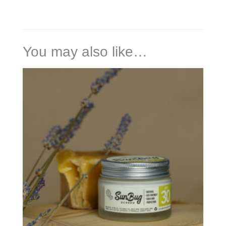
You may also like…