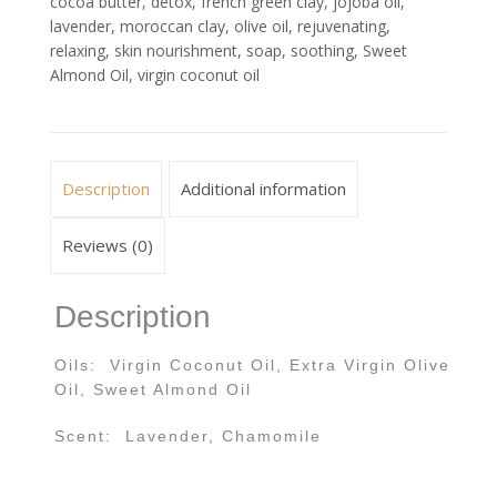
cocoa butter
,
detox
,
french green clay
,
jojoba oil
,
lavender
,
moroccan clay
,
olive oil
,
rejuvenating
,
relaxing
,
skin nourishment
,
soap
,
soothing
,
Sweet
Almond Oil
,
virgin coconut oil
Description
Additional information
Reviews (0)
Description
Oils: Virgin Coconut Oil, Extra Virgin Olive
Oil, Sweet Almond Oil
Scent: Lavender, Chamomile