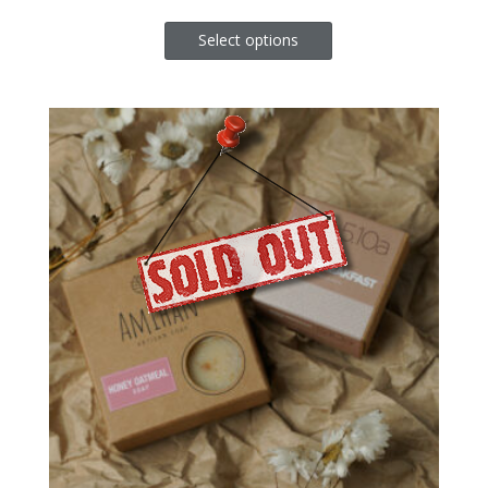
Select options