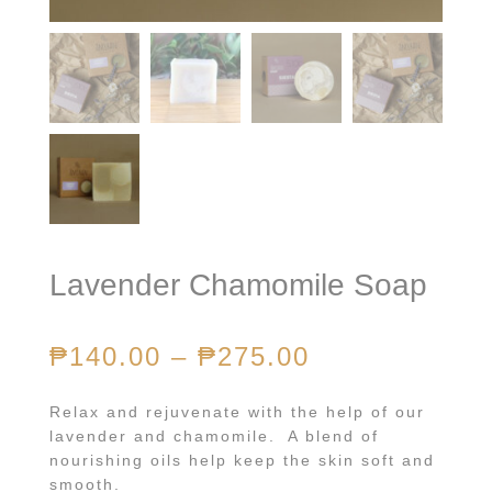
Lavender Chamomile Soap
₱
140.00
–
₱
275.00
Relax and rejuvenate with the help of our
lavender and chamomile. A blend of
nourishing oils help keep the skin soft and
smooth.