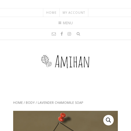
HOME
MY ACCOUNT
MENU
HOME
/
BODY
/ LAVENDER CHAMOMILE SOAP