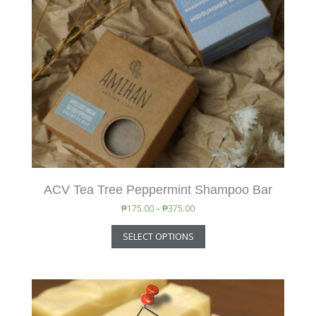
ACV Tea Tree Peppermint Shampoo Bar
₱
175.00
–
₱
375.00
SELECT OPTIONS