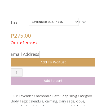
Size
Clear
₱
275.00
Out of stock
Email Address
Lavender
Chamomile
Add to cart
Soap
quantity
SKU:
Lavender Chamomile Bath Soap 105g
Category:
Body
Tags:
calendula
,
calming
,
clary sage
,
clove
,