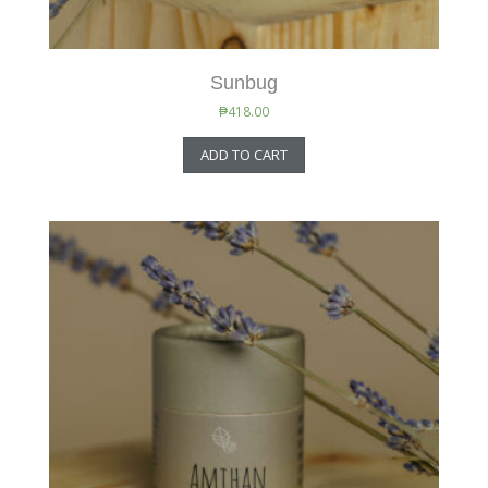
Sunbug
₱
418.00
ADD TO CART