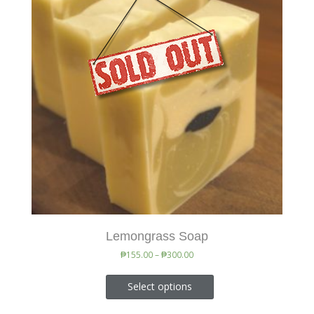
Lemongrass Soap
₱
155.00
–
₱
300.00
Select options