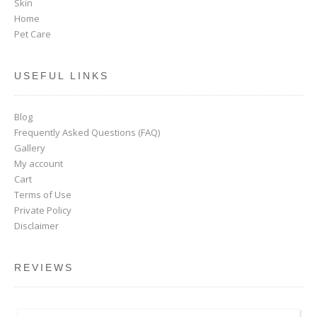
Skin
Home
Pet Care
USEFUL LINKS
Blog
Frequently Asked Questions (FAQ)
Gallery
My account
Cart
Terms of Use
Private Policy
Disclaimer
REVIEWS