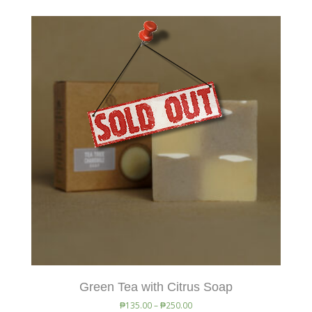
Green Tea with Citrus Soap
₱
135.00
–
₱
250.00