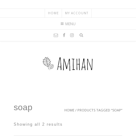
HOME
MY ACCOUNT
MENU
soap
HOME
/ PRODUCTS TAGGED “SOAP”
Showing all 2 results