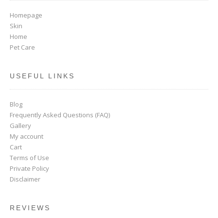
Homepage
Skin
Home
Pet Care
USEFUL LINKS
Blog
Frequently Asked Questions (FAQ)
Gallery
My account
Cart
Terms of Use
Private Policy
Disclaimer
REVIEWS