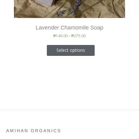
Lavender Chamomile Soap
₱
140.00
–
₱
275.00
Select options
AMIHAN ORGANICS