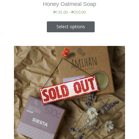
Honey Oatmeal Soap
₱
135.00
–
₱
250.00
Select options