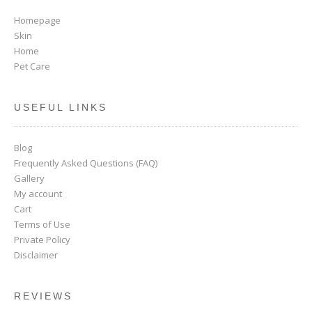
Homepage
Skin
Home
Pet Care
USEFUL LINKS
Blog
Frequently Asked Questions (FAQ)
Gallery
My account
Cart
Terms of Use
Private Policy
Disclaimer
REVIEWS