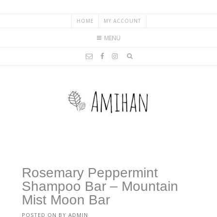
HOME
MY ACCOUNT
MENU
Rosemary Peppermint
Shampoo Bar – Mountain
Mist Moon Bar
POSTED ON
BY
ADMIN