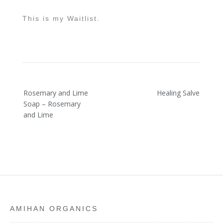
This is my Waitlist.
Post
Rosemary and Lime
Healing Salve
navigation
Soap – Rosemary
and Lime
AMIHAN ORGANICS