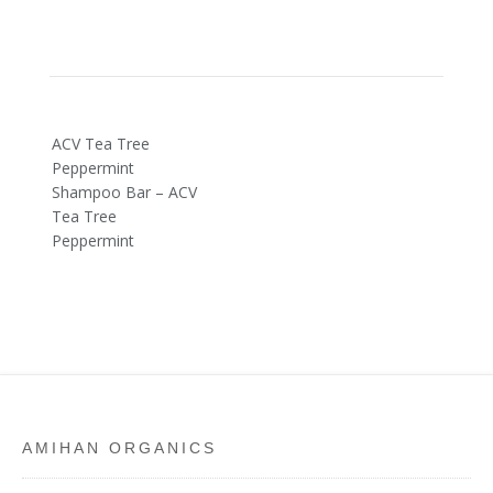
Post
ACV Tea Tree
navigation
Peppermint
Shampoo Bar – ACV
Tea Tree
Peppermint
AMIHAN ORGANICS