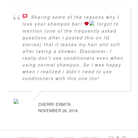
Sharing some of the reasons why I
love your shampoo bar!
forgot to
mention (one of the frequently asked
questions after i posted this on IG
stories) that it leaves my hair still soft
after taking a shower. Disclaimer: I
really don't use conditioners even when
using normal shampoo. So i was happy
when i realized i didn't need to use
conditioners with this one too!
CHERRY ERMITA
NOVEMBER 28, 2018