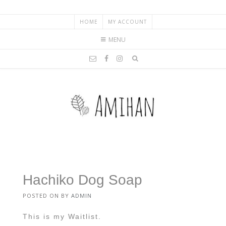
HOME
MY ACCOUNT
MENU
Hachiko Dog Soap
POSTED ON
BY
ADMIN
This is my Waitlist.