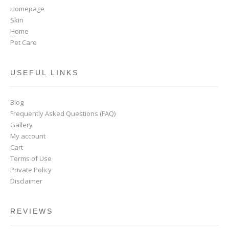
Homepage
Skin
Home
Pet Care
USEFUL LINKS
Blog
Frequently Asked Questions (FAQ)
Gallery
My account
Cart
Terms of Use
Private Policy
Disclaimer
REVIEWS