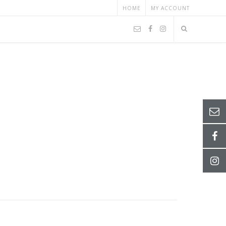
HOME
MY ACCOUNT