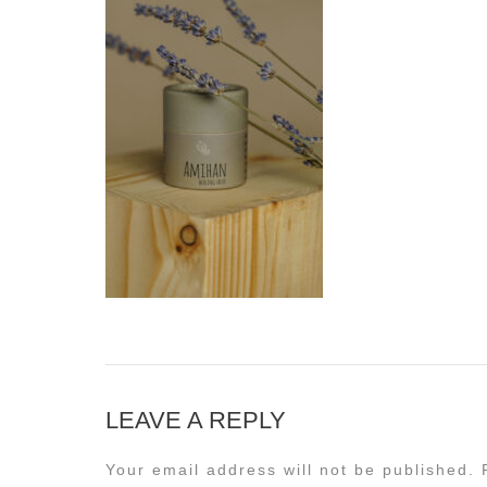
LEAVE A REPLY
Your email address will not be published.
R