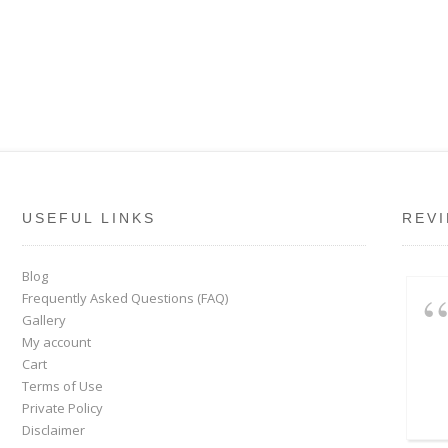
USEFUL LINKS
REV
Blog
Frequently Asked Questions (FAQ)
Gallery
My account
Cart
Terms of Use
Private Policy
Disclaimer