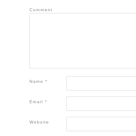
Comment
Name
*
Email
*
Website