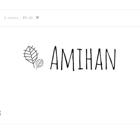
0 items
-
₱
0.00
3