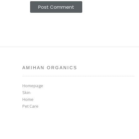
AMIHAN ORGANICS
Homepage
Skin
Home
Pet Care