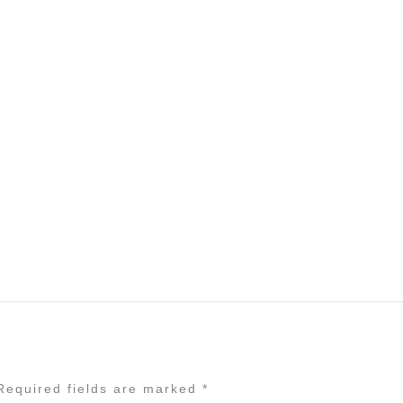
equired fields are marked
*