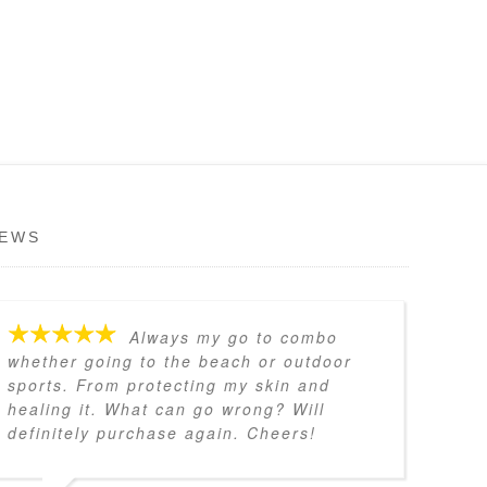
IEWS
Always my go to combo
whether going to the beach or outdoor
sports. From protecting my skin and
healing it. What can go wrong? Will
definitely purchase again. Cheers!