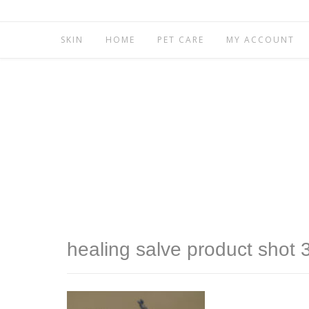
SKIN
HOME
PET CARE
MY ACCOUNT
healing salve product shot 