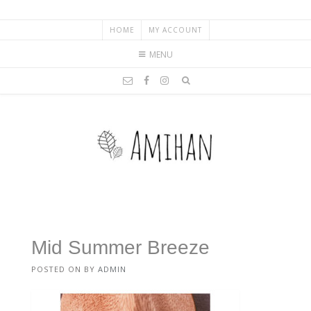
HOME
MY ACCOUNT
MENU
Mid Summer Breeze
POSTED ON
BY
ADMIN