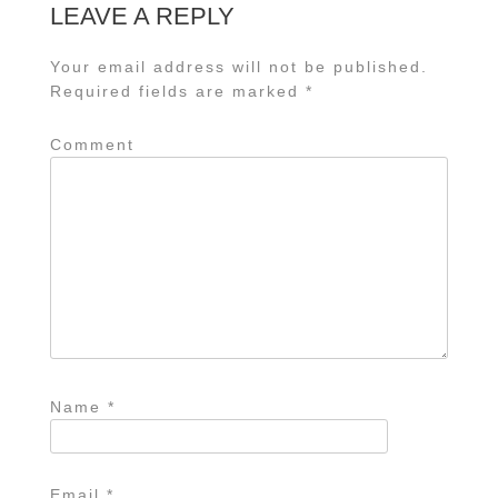
LEAVE A REPLY
Your email address will not be published.
Required fields are marked
*
Comment
Name
*
Email
*