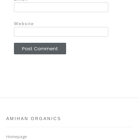
Website
AMIHAN ORGANICS
Homepage