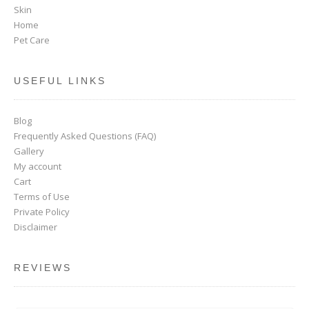
Skin
Home
Pet Care
USEFUL LINKS
Blog
Frequently Asked Questions (FAQ)
Gallery
My account
Cart
Terms of Use
Private Policy
Disclaimer
REVIEWS