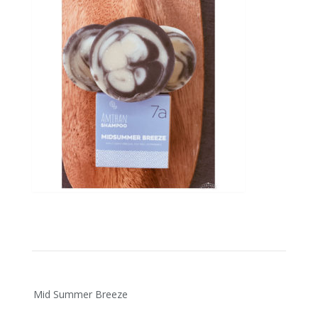
Post
Mid Summer Breeze
navigation