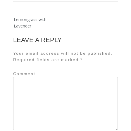
Post
Lemongrass with
navigation
Lavender
LEAVE A REPLY
Your email address will not be published.
Required fields are marked
*
Comment