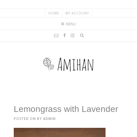
HOME
MY ACCOUNT
MENU
Lemongrass with Lavender
POSTED ON
BY
ADMIN