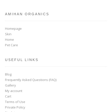
AMIHAN ORGANICS
Homepage
Skin
Home
Pet Care
USEFUL LINKS
Blog
Frequently Asked Questions (FAQ)
Gallery
My account
Cart
Terms of Use
Private Policy