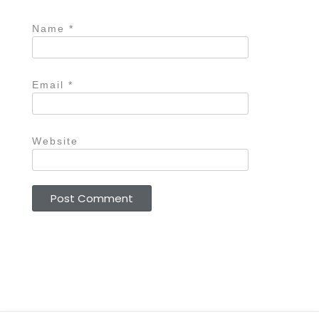
Name
*
Email
*
Website