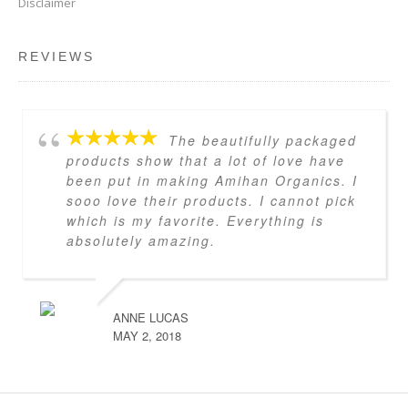
Disclaimer
REVIEWS
The beautifully packaged
products show that a lot of love have
been put in making Amihan Organics. I
sooo love their products. I cannot pick
which is my favorite. Everything is
absolutely amazing.
ANNE LUCAS
MAY 2, 2018