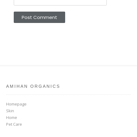
AMIHAN ORGANICS
Homepage
Skin
Home
Pet Care