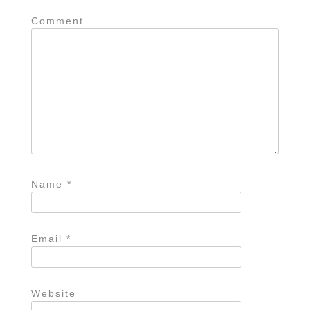
Comment
Name
*
Email
*
Website