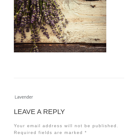
Post
Lavender
navigation
LEAVE A REPLY
Your email address will not be published.
Required fields are marked
*