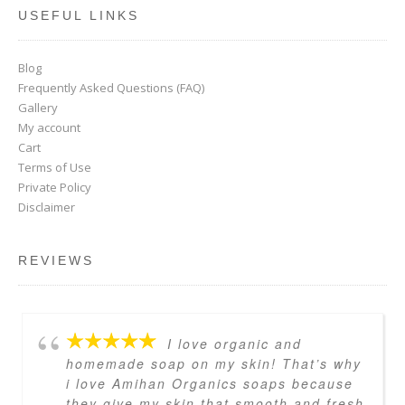
USEFUL LINKS
Blog
Frequently Asked Questions (FAQ)
Gallery
My account
Cart
Terms of Use
Private Policy
Disclaimer
REVIEWS
I love organic and
homemade soap on my skin! That’s why
i love Amihan Organics soaps because
they give my skin that smooth and fresh