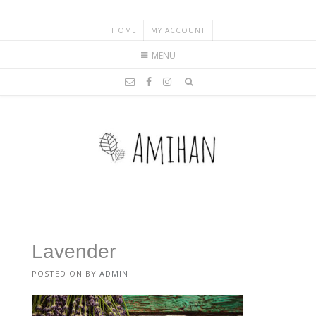
HOME
MY ACCOUNT
MENU
Lavender
POSTED ON
BY
ADMIN