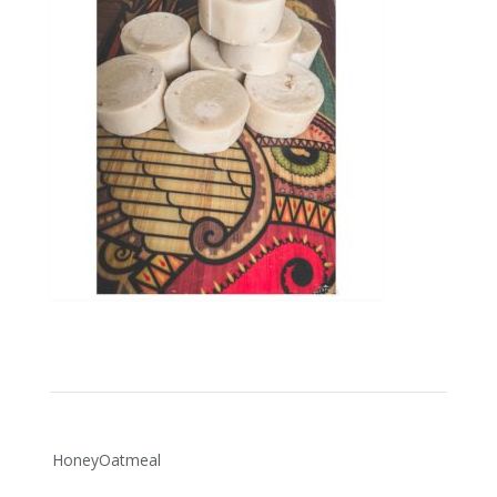
Post
HoneyOatmeal
navigation