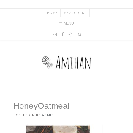
HOME
MY ACCOUNT
MENU
HoneyOatmeal
POSTED ON
BY
ADMIN