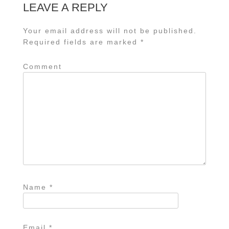
LEAVE A REPLY
Your email address will not be published.
Required fields are marked
*
Comment
Name
*
Email
*