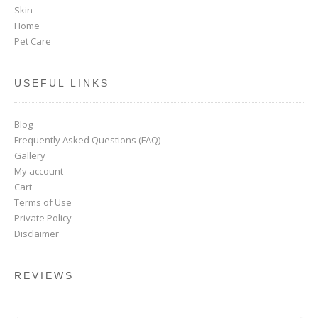
Skin
Home
Pet Care
USEFUL LINKS
Blog
Frequently Asked Questions (FAQ)
Gallery
My account
Cart
Terms of Use
Private Policy
Disclaimer
REVIEWS