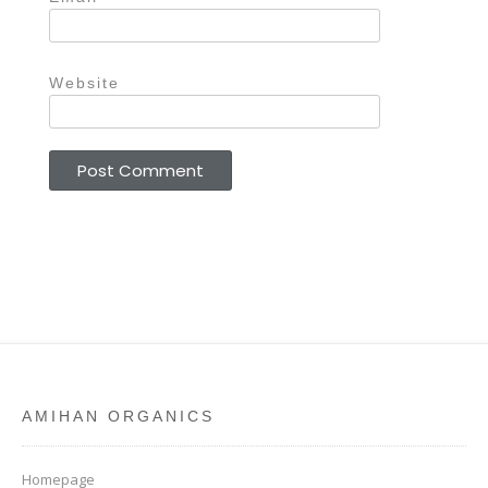
Website
AMIHAN ORGANICS
Homepage