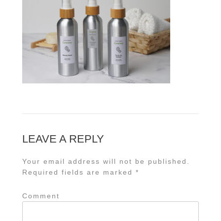
LEAVE A REPLY
Your email address will not be published.
Required fields are marked
*
Comment