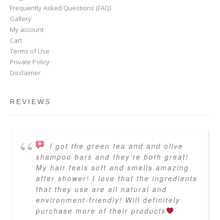
Frequently Asked Questions (FAQ)
Gallery
My account
Cart
Terms of Use
Private Policy
Disclaimer
REVIEWS
I got the green tea and and olive
shampoo bars and they're both great!
My hair feels soft and smells amazing
after shower! I love that the ingredients
that they use are all natural and
environment-friendly! Will definitely
purchase more of their products