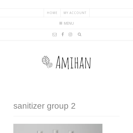
HOME
MY ACCOUNT
MENU
sanitizer group 2