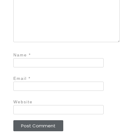
Name
*
Email
*
Website