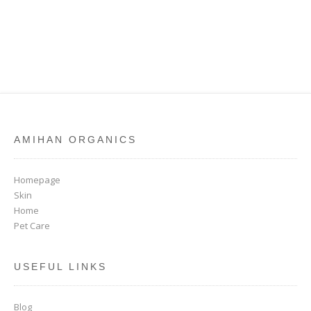
AMIHAN ORGANICS
Homepage
Skin
Home
Pet Care
USEFUL LINKS
Blog