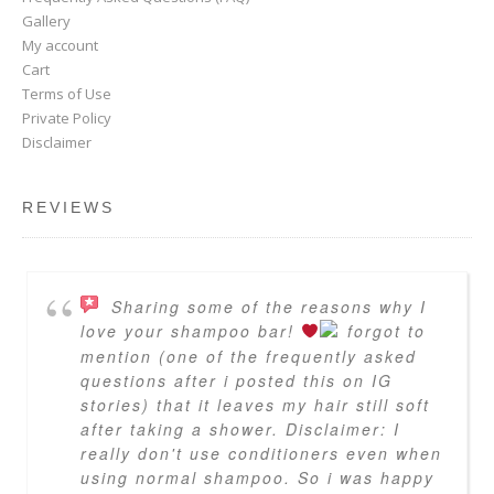
Gallery
My account
Cart
Terms of Use
Private Policy
Disclaimer
REVIEWS
Sharing some of the reasons why I
love your shampoo bar!
forgot to
mention (one of the frequently asked
questions after i posted this on IG
stories) that it leaves my hair still soft
after taking a shower. Disclaimer: I
really don't use conditioners even when
using normal shampoo. So i was happy