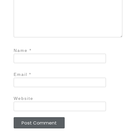
Name
*
Email
*
Website