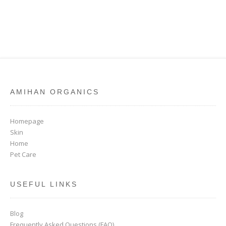
AMIHAN ORGANICS
Homepage
Skin
Home
Pet Care
USEFUL LINKS
Blog
Frequently Asked Questions (FAQ)