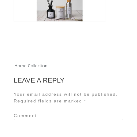
Post
Home Collection
navigation
LEAVE A REPLY
Your email address will not be published.
Required fields are marked
*
Comment