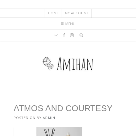
HOME
MY ACCOUNT
MENU
ATMOS AND COURTESY
POSTED ON
BY
ADMIN