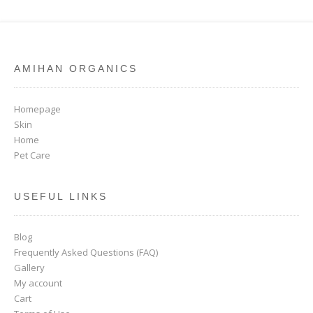
AMIHAN ORGANICS
Homepage
Skin
Home
Pet Care
USEFUL LINKS
Blog
Frequently Asked Questions (FAQ)
Gallery
My account
Cart