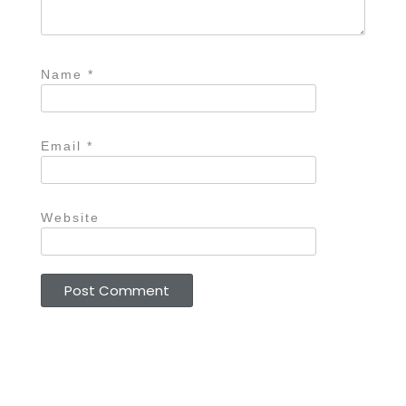
Name
*
Email
*
Website