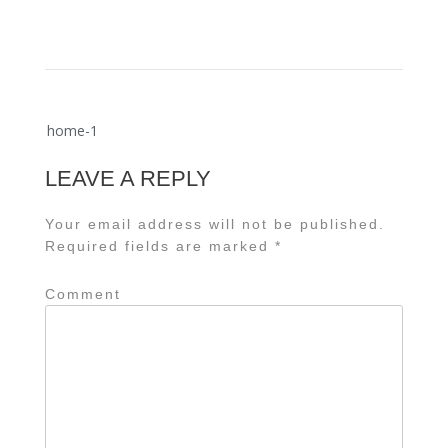
Post
home-1
navigation
LEAVE A REPLY
Your email address will not be published.
Required fields are marked
*
Comment