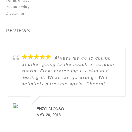
Terms of Use
Private Policy
Disclaimer
REVIEWS
Always my go to combo
whether going to the beach or outdoor
sports. From protecting my skin and
healing it. What can go wrong? Will
definitely purchase again. Cheers!
ENZO ALONSO
MAY 20, 2018