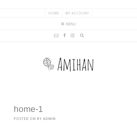
HOME
MY ACCOUNT
MENU
home-1
POSTED ON
BY
ADMIN