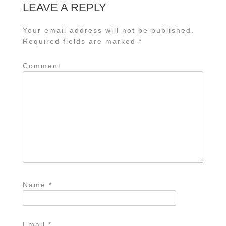
LEAVE A REPLY
Your email address will not be published.
Required fields are marked
*
Comment
Name
*
Email
*