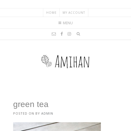
HOME
MY ACCOUNT
MENU
green tea
POSTED ON
BY
ADMIN