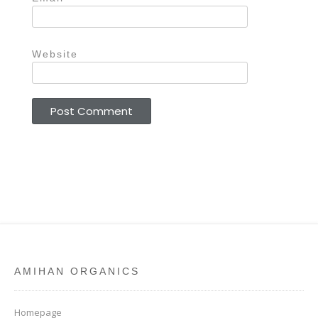
Website
AMIHAN ORGANICS
Homepage