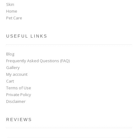
Skin
Home
Pet Care
USEFUL LINKS
Blog
Frequently Asked Questions (FAQ)
Gallery
My account
Cart
Terms of Use
Private Policy
Disclaimer
REVIEWS