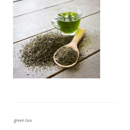
Post
green tea
navigation