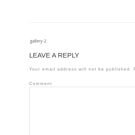
Post
gallery-2
navigation
LEAVE A REPLY
Your email address will not be published.
R
Comment