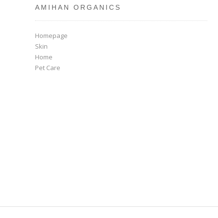
AMIHAN ORGANICS
Homepage
Skin
Home
Pet Care