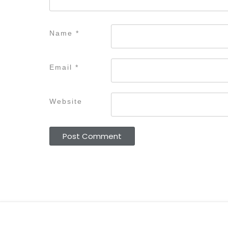
Name
*
Email
*
Website