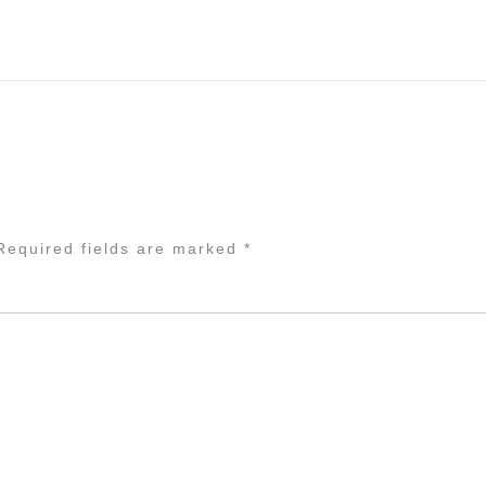
equired fields are marked
*