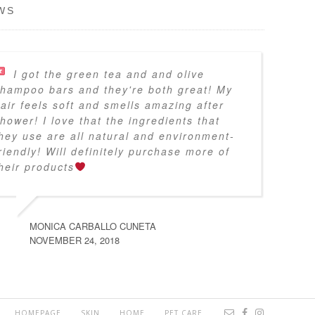
WS
I got the green tea and and olive
hampoo bars and they're both great! My
air feels soft and smells amazing after
hower! I love that the ingredients that
hey use are all natural and environment-
riendly! Will definitely purchase more of
heir products
MONICA CARBALLO CUNETA
NOVEMBER 24, 2018
HOMEPAGE
SKIN
HOME
PET CARE