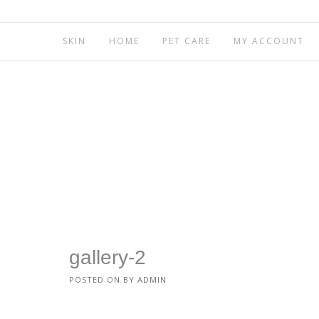
SKIN
HOME
PET CARE
MY ACCOUNT
gallery-2
POSTED ON
BY
ADMIN