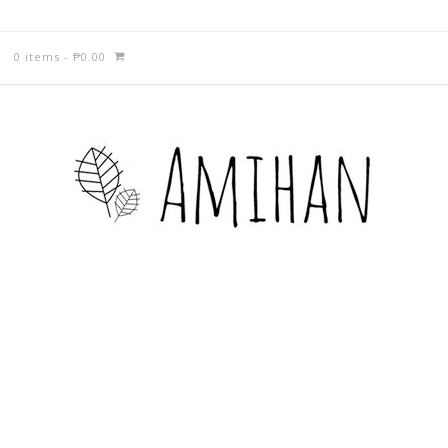
0 items
-
₱
0.00