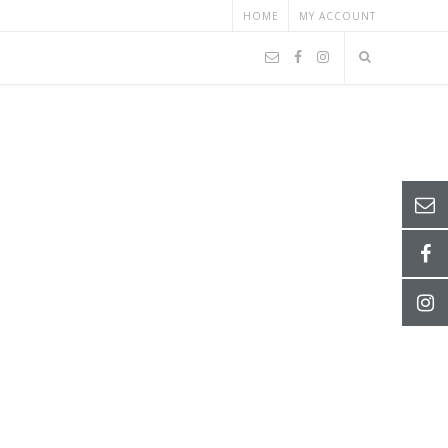
HOME
MY ACCOUNT