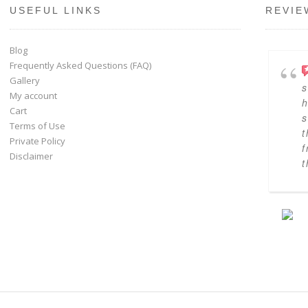
USEFUL LINKS
REVIE
Blog
Frequently Asked Questions (FAQ)
Gallery
s
My account
h
Cart
s
Terms of Use
t
Private Policy
f
Disclaimer
t