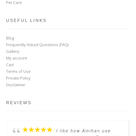
Pet Care
USEFUL LINKS
Blog
Frequently Asked Questions (FAQ)
Gallery
My account
Cart
Terms of Use
Private Policy
Disclaimer
REVIEWS
I like how Amihan use