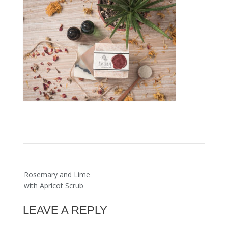
Post
Rosemary and Lime
navigation
with Apricot Scrub
LEAVE A REPLY