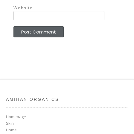
Website
AMIHAN ORGANICS
Homepage
Skin
Home