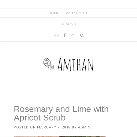
HOME
MY ACCOUNT
MENU
Rosemary and Lime with
Apricot Scrub
POSTED ON
FEBRUARY 7, 2018
BY
ADMIN