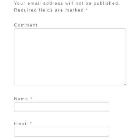
Your email address will not be published.
Required fields are marked
*
Comment
Name
*
Email
*