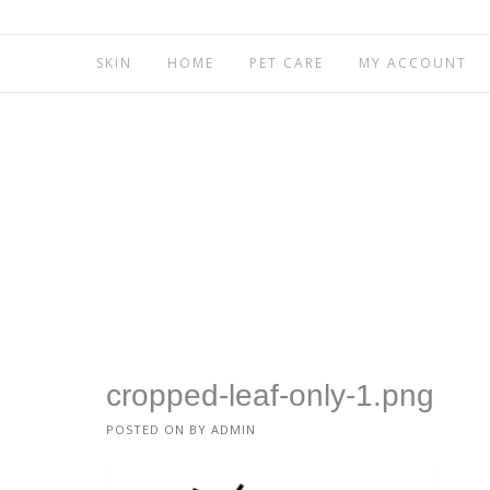
SKIN
HOME
PET CARE
MY ACCOUNT
cropped-leaf-only-1.png
POSTED ON
BY
ADMIN