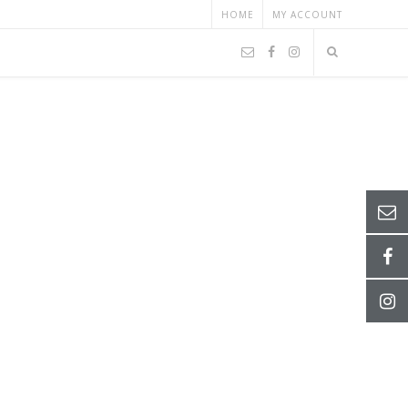
HOME
MY ACCOUNT