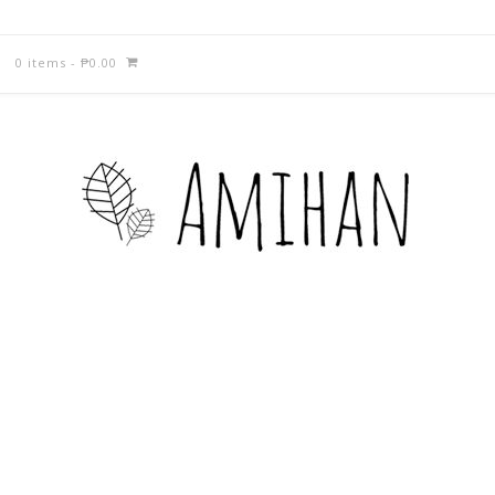
0 items
-
₱
0.00