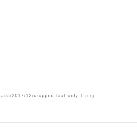
oads/2017/12/cropped-leaf-only-1.png