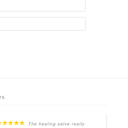
WS
The healing salve really