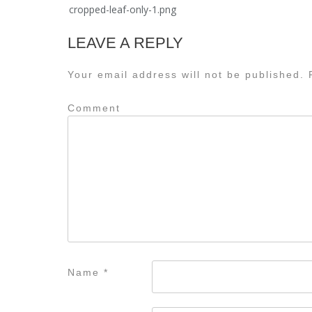
Post
cropped-leaf-only-1.png
navigation
LEAVE A REPLY
Your email address will not be published.
R
Comment
Name
*