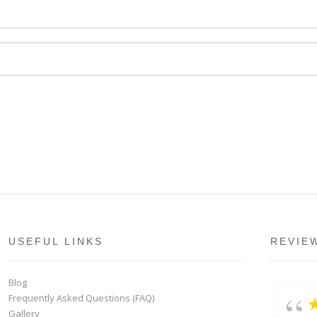
USEFUL LINKS
REVIE
Blog
Frequently Asked Questions (FAQ)
Gallery