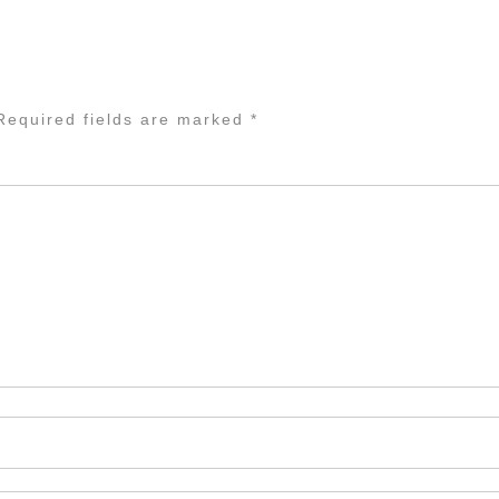
equired fields are marked
*