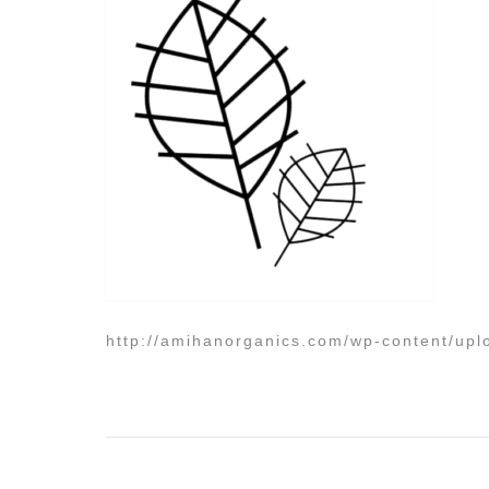
http://amihanorganics.com/wp-content/upl