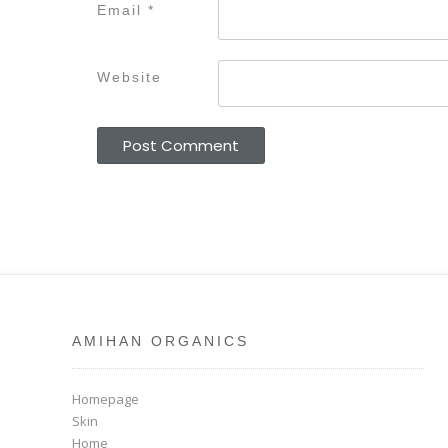
Email
*
Website
AMIHAN ORGANICS
Homepage
Skin
Home