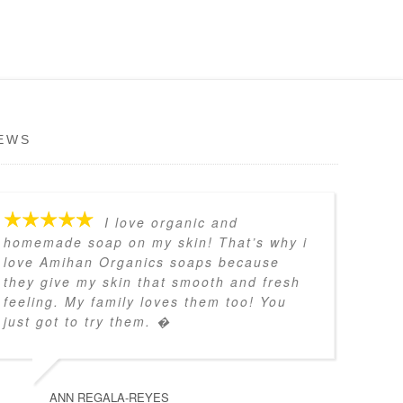
EWS
I love organic and
homemade soap on my skin! That’s why i
love Amihan Organics soaps because
they give my skin that smooth and fresh
feeling. My family loves them too! You
just got to try them. �
ANN REGALA-REYES