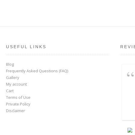
USEFUL LINKS
REVI
Blog
Frequently Asked Questions (FAQ)
Gallery
My account
Cart
Terms of Use
Private Policy
Disclaimer