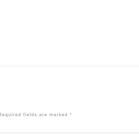
equired fields are marked
*