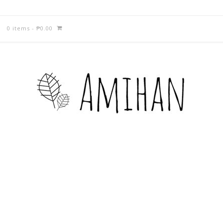
0 items
-
₱
0.00