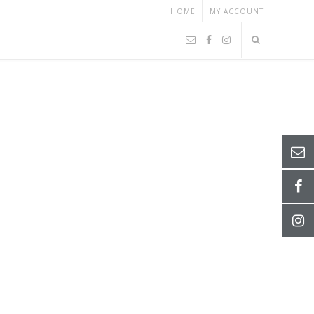
HOME
MY ACCOUNT