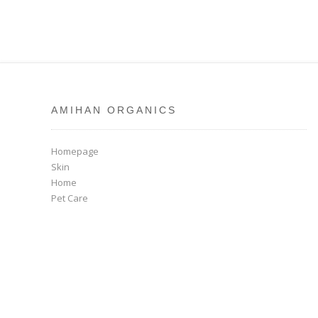
AMIHAN ORGANICS
Homepage
Skin
Home
Pet Care