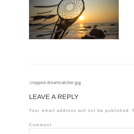
Post
cropped-dreamcatcher.jpg
navigation
LEAVE A REPLY
Your email address will not be published.
R
Comment