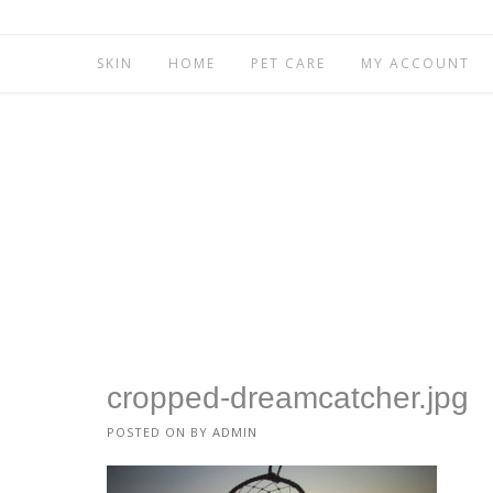
SKIN
HOME
PET CARE
MY ACCOUNT
cropped-dreamcatcher.jpg
POSTED ON
BY
ADMIN