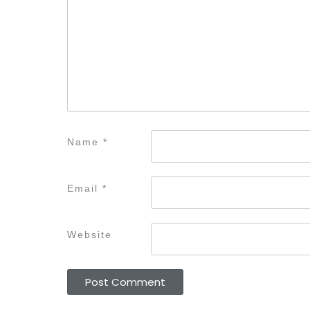
Name
*
Email
*
Website