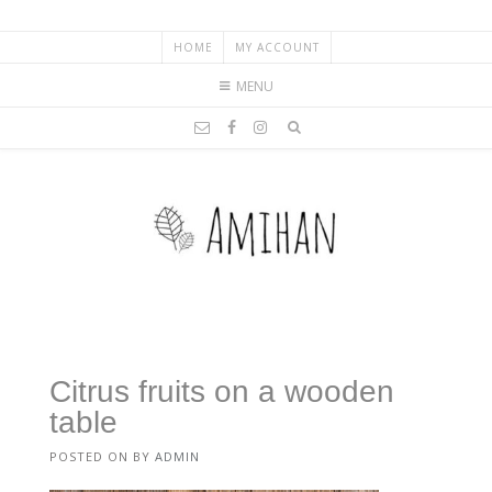
HOME
MY ACCOUNT
MENU
Citrus fruits on a wooden
table
POSTED ON
BY
ADMIN