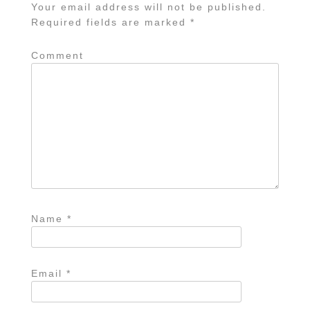
Your email address will not be published.
Required fields are marked
*
Comment
Name
*
Email
*