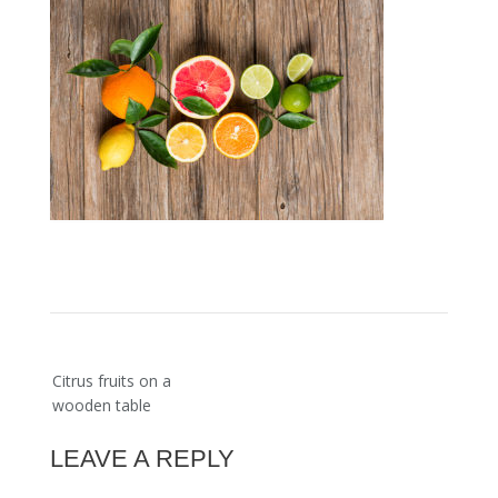
Post
Citrus fruits on a
navigation
wooden table
LEAVE A REPLY