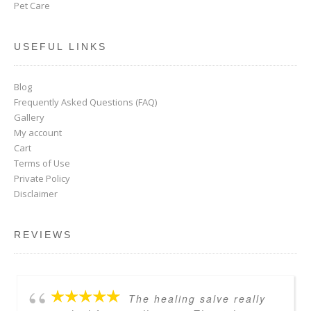
Pet Care
USEFUL LINKS
Blog
Frequently Asked Questions (FAQ)
Gallery
My account
Cart
Terms of Use
Private Policy
Disclaimer
REVIEWS
The healing salve really