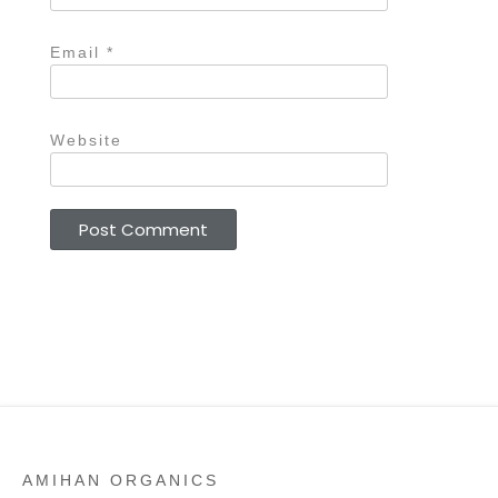
Email
*
Website
AMIHAN ORGANICS