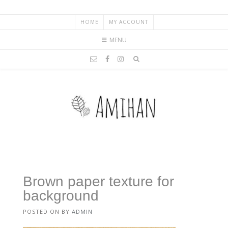
HOME
MY ACCOUNT
MENU
Brown paper texture for
background
POSTED ON
BY
ADMIN