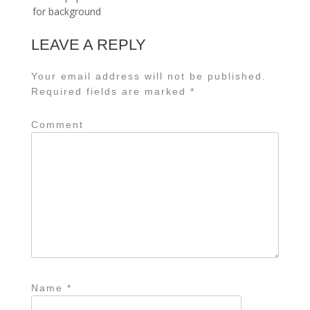
navigation
for background
LEAVE A REPLY
Your email address will not be published.
Required fields are marked
*
Comment
Name
*