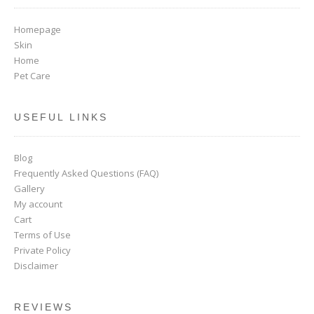
Homepage
Skin
Home
Pet Care
USEFUL LINKS
Blog
Frequently Asked Questions (FAQ)
Gallery
My account
Cart
Terms of Use
Private Policy
Disclaimer
REVIEWS