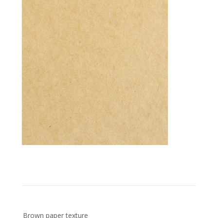
Post
Brown paper texture