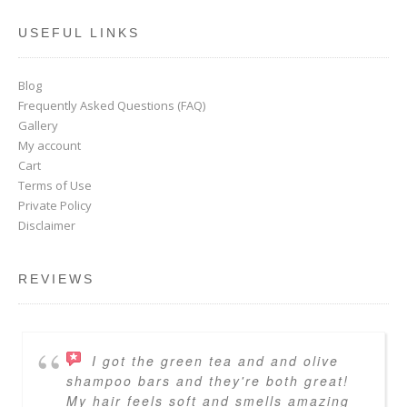
USEFUL LINKS
Blog
Frequently Asked Questions (FAQ)
Gallery
My account
Cart
Terms of Use
Private Policy
Disclaimer
REVIEWS
I got the green tea and and olive
shampoo bars and they're both great!
My hair feels soft and smells amazing