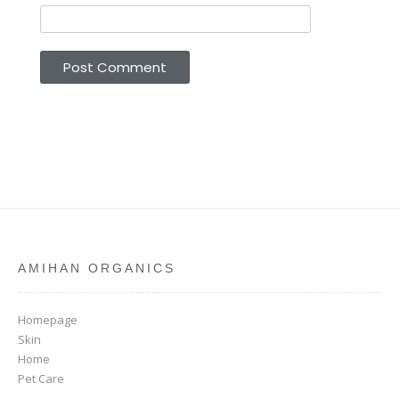
AMIHAN ORGANICS
Homepage
Skin
Home
Pet Care