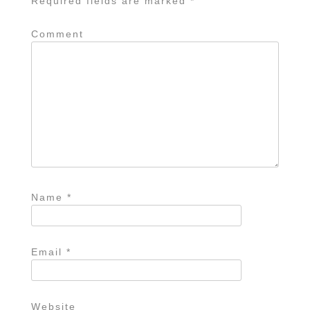
Required fields are marked
*
Comment
Name
*
Email
*
Website