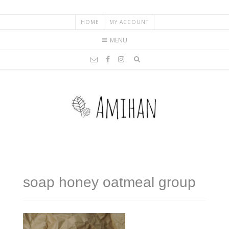
HOME
MY ACCOUNT
MENU
soap honey oatmeal group