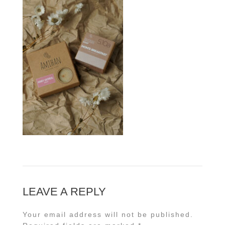
LEAVE A REPLY
Your email address will not be published.