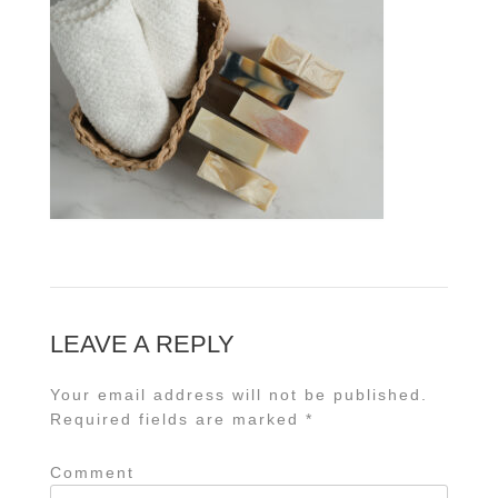
LEAVE A REPLY
Your email address will not be published.
Required fields are marked
*
Comment