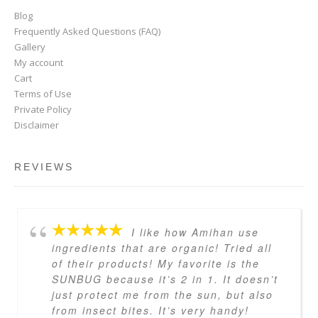
Blog
Frequently Asked Questions (FAQ)
Gallery
My account
Cart
Terms of Use
Private Policy
Disclaimer
REVIEWS
I like how Amihan use
ingredients that are organic! Tried all
of their products! My favorite is the
SUNBUG because it’s 2 in 1. It doesn’t
just protect me from the sun, but also
from insect bites. It’s very handy!