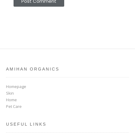
AMIHAN ORGANICS
Homepage
Skin
Home
Pet Care
USEFUL LINKS