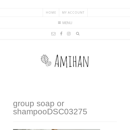
HOME
MY ACCOUNT
MENU
group soap or
shampooDSC03275