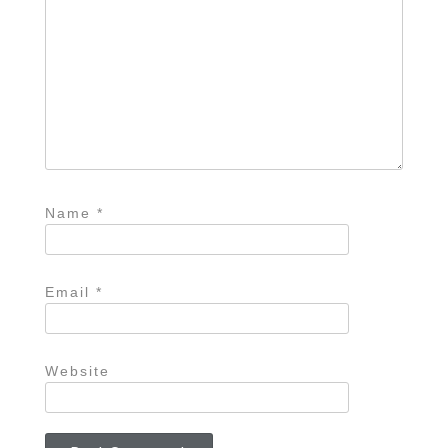
Name
*
Email
*
Website