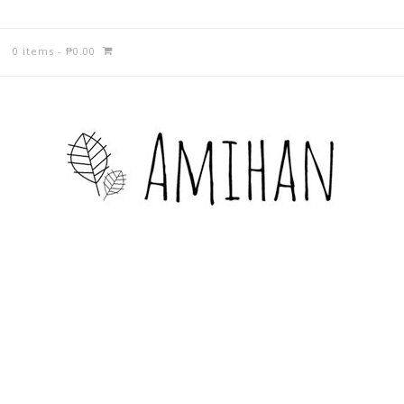
0 items
-
₱
0.00