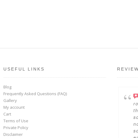
USEFUL LINKS
REVIE
Blog
Frequently Asked Questions (FAQ)
Gallery
r
My account
t
Cart
s
Terms of Use
n
Private Policy
s
Disclaimer
en