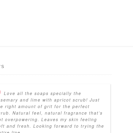
WS
Love all the soaps specially the
osemary and lime with apricot scrub! Just
he right amount of grit for the perfect
crub. Natural feel, natural fragrance that’s
ot overpowering. Leaves my skin feeling
oft and fresh. Looking forward to trying the
tire line.