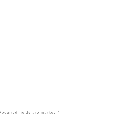
equired fields are marked
*