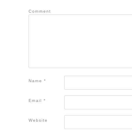
Comment
Name
*
Email
*
Website