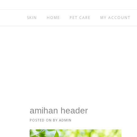
SKIN
HOME
PET CARE
MY ACCOUNT
amihan header
POSTED ON
BY
ADMIN