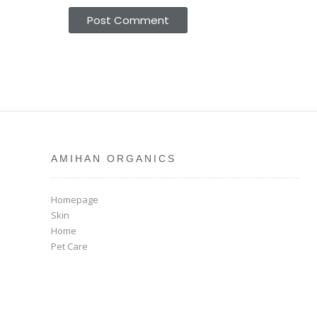
AMIHAN ORGANICS
Homepage
Skin
Home
Pet Care