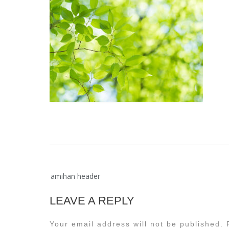
Post
amihan header
navigation
LEAVE A REPLY
Your email address will not be published.
R