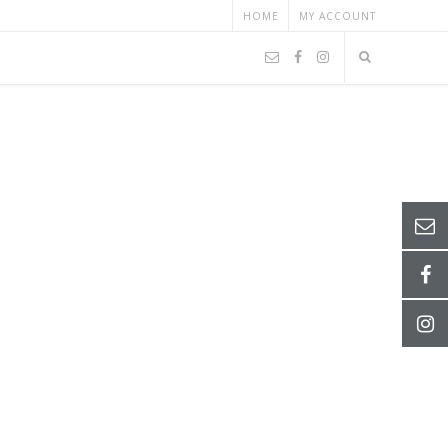
HOME
MY ACCOUNT