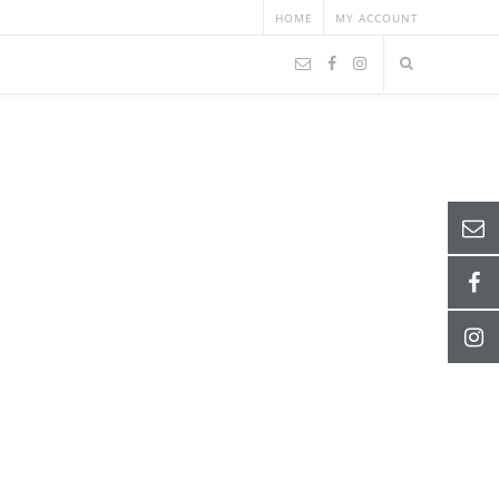
HOME
MY ACCOUNT