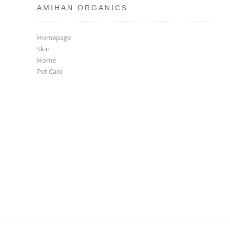
AMIHAN ORGANICS
Homepage
Skin
Home
Pet Care