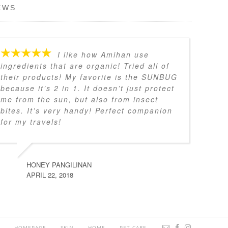
EWS
I like how Amihan use
ingredients that are organic! Tried all of
their products! My favorite is the SUNBUG
because it’s 2 in 1. It doesn’t just protect
me from the sun, but also from insect
bites. It’s very handy! Perfect companion
for my travels!
HONEY PANGILINAN
APRIL 22, 2018
HOMEPAGE
SKIN
HOME
PET CARE