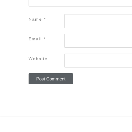
Name
*
Email
*
Website