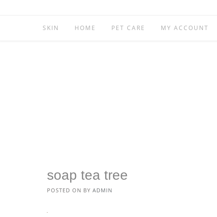
SKIN
HOME
PET CARE
MY ACCOUNT
soap tea tree
POSTED ON
BY
ADMIN