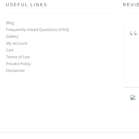
USEFUL LINKS
REVI
Blog
Frequently Asked Questions (FAQ)
Gallery
My account
Cart
Terms of Use
Private Policy
Disclaimer