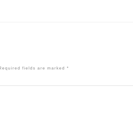
equired fields are marked
*