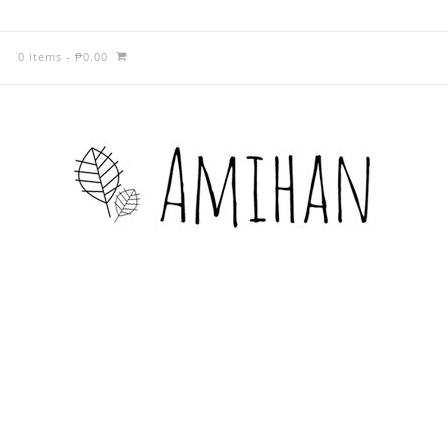
0 items
-
₱
0.00