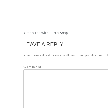
Post
Green Tea with Citrus Soap
navigation
LEAVE A REPLY
Your email address will not be published.
R
Comment