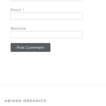
Email
*
Website
AMIHAN ORGANICS