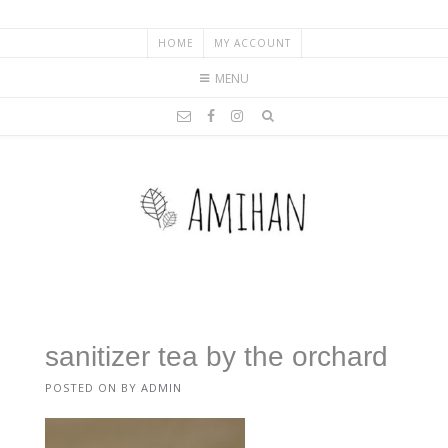
HOME
MY ACCOUNT
MENU
sanitizer tea by the orchard
POSTED ON
BY
ADMIN