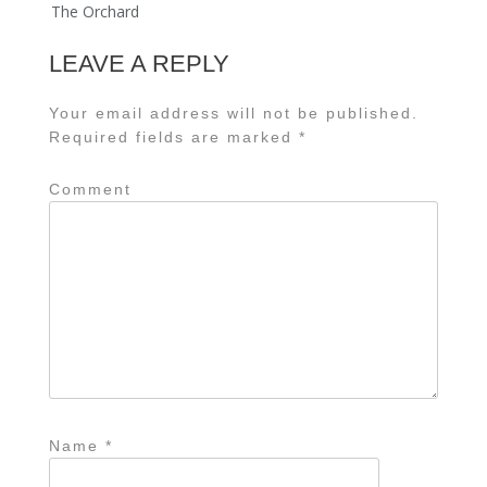
The Orchard
LEAVE A REPLY
Your email address will not be published.
Required fields are marked
*
Comment
Name
*