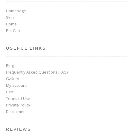
Homepage
Skin
Home
Pet Care
USEFUL LINKS
Blog
Frequently Asked Questions (FAQ)
Gallery
My account
Cart
Terms of Use
Private Policy
Disclaimer
REVIEWS