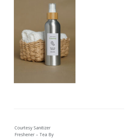
Post
Courtesy Sanitizer
navigation
Freshener – Tea By