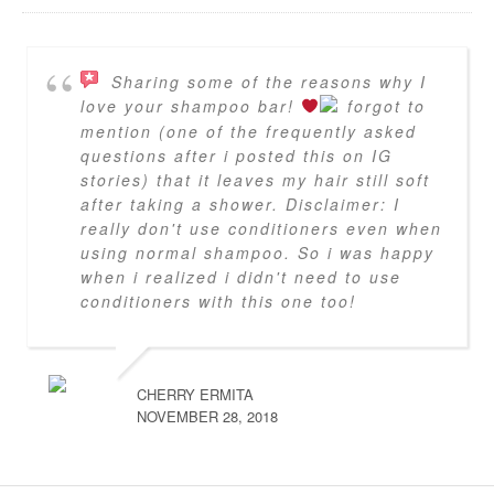
Sharing some of the reasons why I
love your shampoo bar!
forgot to
mention (one of the frequently asked
questions after i posted this on IG
stories) that it leaves my hair still soft
after taking a shower. Disclaimer: I
really don't use conditioners even when
using normal shampoo. So i was happy
when i realized i didn't need to use
conditioners with this one too!
CHERRY ERMITA
NOVEMBER 28, 2018