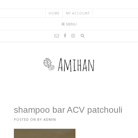
HOME
MY ACCOUNT
MENU
shampoo bar ACV patchouli
POSTED ON
BY
ADMIN