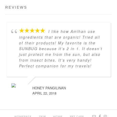
REVIEWS
I like how Amihan use
ingredients that are organic! Tried all
of their products! My favorite is the
SUNBUG because it’s 2 in 1. It doesn’t
just protect me from the sun, but also
from insect bites. It’s very handy!
Perfect companion for my travels!
HONEY PANGILINAN
APRIL 22, 2018
HOMEPAGE
SKIN
HOME
PET CARE