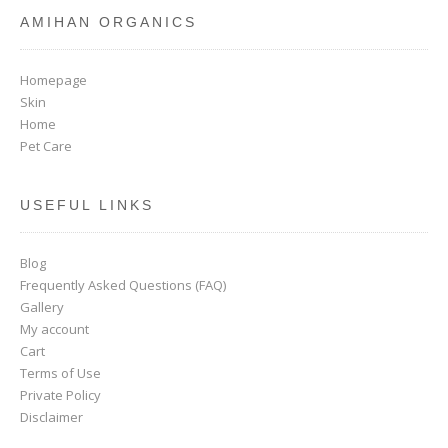
AMIHAN ORGANICS
Homepage
Skin
Home
Pet Care
USEFUL LINKS
Blog
Frequently Asked Questions (FAQ)
Gallery
My account
Cart
Terms of Use
Private Policy
Disclaimer