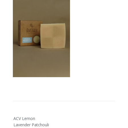
Post
ACV Lemon
navigation
Lavender Patchouli