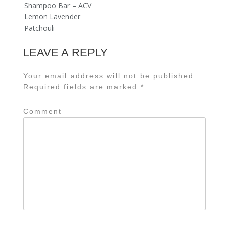
Shampoo Bar – ACV
Lemon Lavender
Patchouli
LEAVE A REPLY
Your email address will not be published.
Required fields are marked
*
Comment