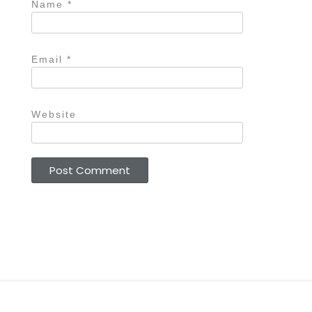
Name
*
Email
*
Website