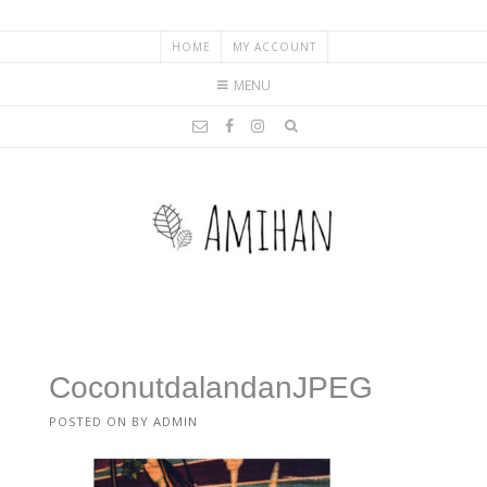
HOME
MY ACCOUNT
MENU
CoconutdalandanJPEG
POSTED ON
BY
ADMIN