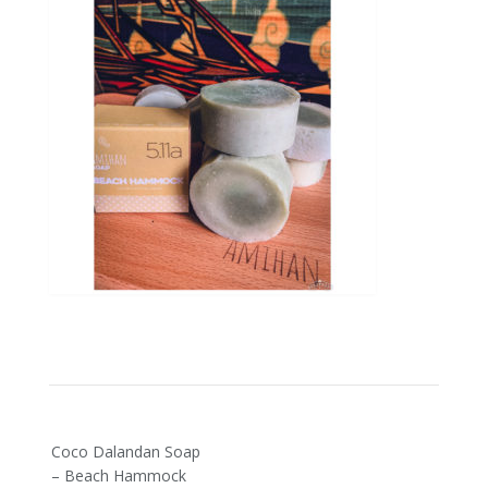
Post
Coco Dalandan Soap
navigation
– Beach Hammock