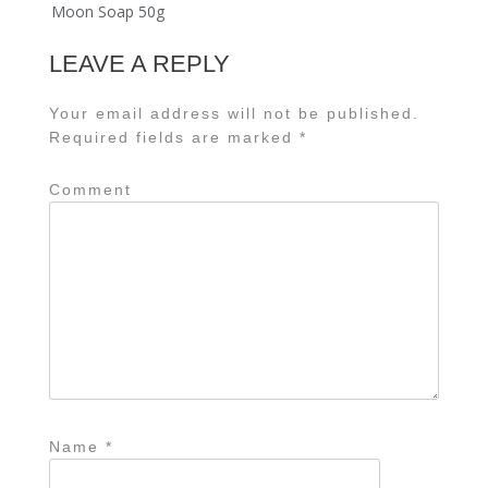
Moon Soap 50g
LEAVE A REPLY
Your email address will not be published.
Required fields are marked
*
Comment
Name
*