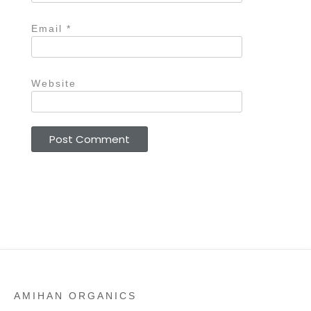
Email
*
Website
AMIHAN ORGANICS