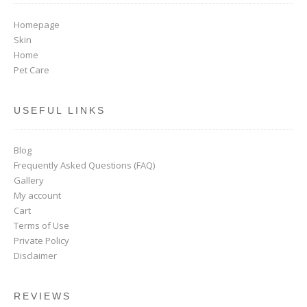
Homepage
Skin
Home
Pet Care
USEFUL LINKS
Blog
Frequently Asked Questions (FAQ)
Gallery
My account
Cart
Terms of Use
Private Policy
Disclaimer
REVIEWS