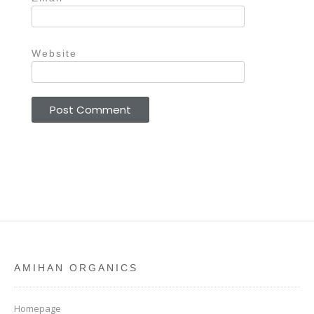
Website
AMIHAN ORGANICS
Homepage