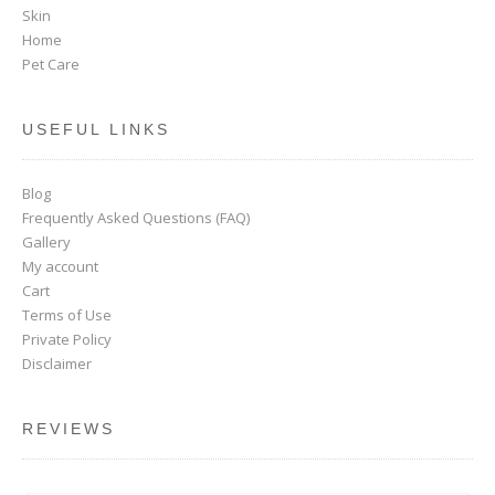
Skin
Home
Pet Care
USEFUL LINKS
Blog
Frequently Asked Questions (FAQ)
Gallery
My account
Cart
Terms of Use
Private Policy
Disclaimer
REVIEWS