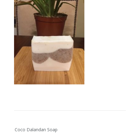
Post
Coco Dalandan Soap
navigation