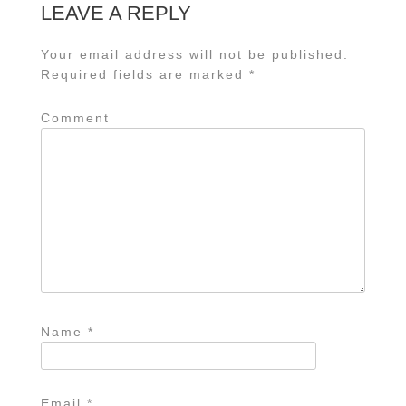
LEAVE A REPLY
Your email address will not be published.
Required fields are marked
*
Comment
Name
*
Email
*