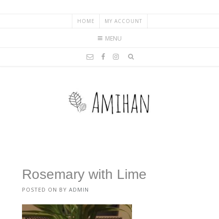
HOME
MY ACCOUNT
MENU
Rosemary with Lime
POSTED ON
BY
ADMIN