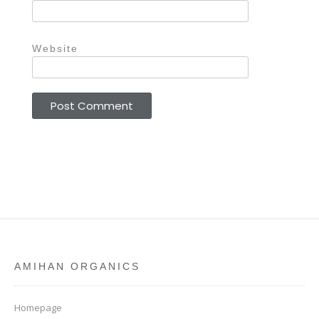
Website
AMIHAN ORGANICS
Homepage