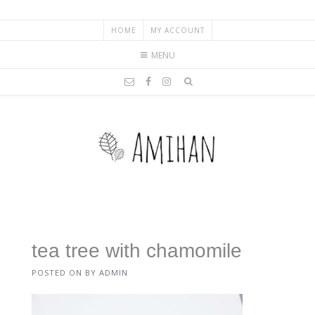
HOME
MY ACCOUNT
MENU
tea tree with chamomile
POSTED ON
BY
ADMIN