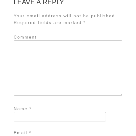
LEAVE A REPLY
Your email address will not be published.
Required fields are marked
*
Comment
Name
*
Email
*