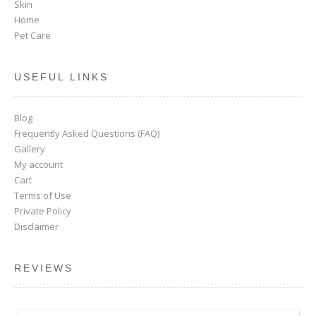
Skin
Home
Pet Care
USEFUL LINKS
Blog
Frequently Asked Questions (FAQ)
Gallery
My account
Cart
Terms of Use
Private Policy
Disclaimer
REVIEWS