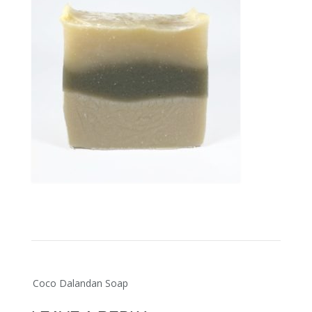
Post
Coco Dalandan Soap
navigation