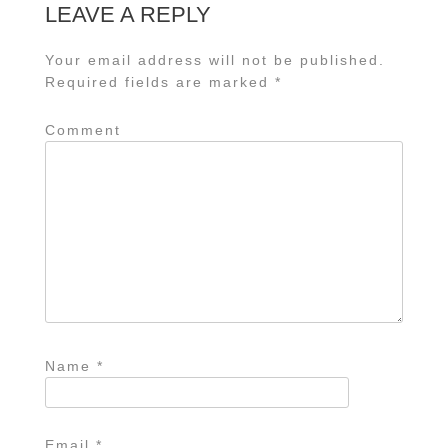
LEAVE A REPLY
Your email address will not be published.
Required fields are marked
*
Comment
Name
*
Email
*