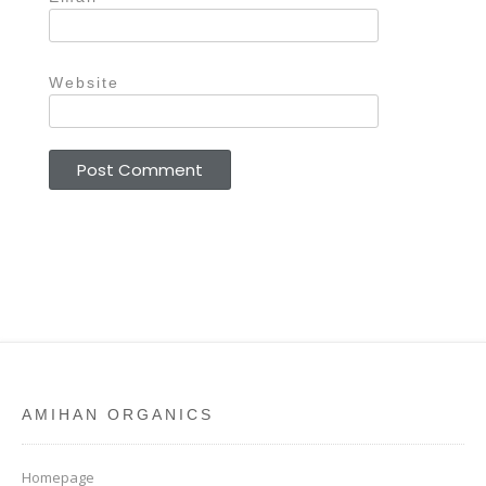
Website
AMIHAN ORGANICS
Homepage