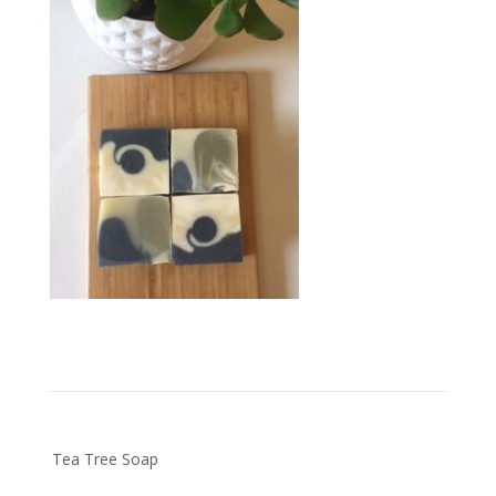
Post
Tea Tree Soap
navigation