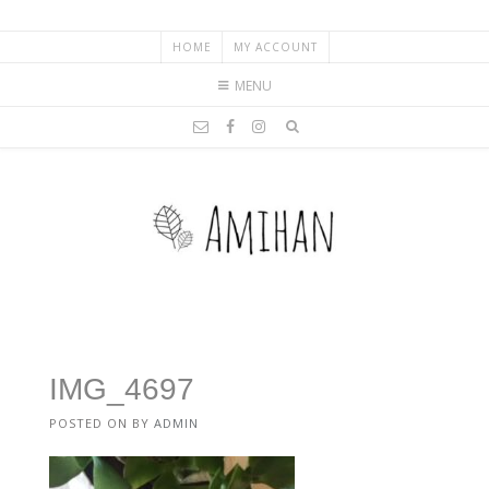
HOME
MY ACCOUNT
MENU
IMG_4697
POSTED ON
BY
ADMIN