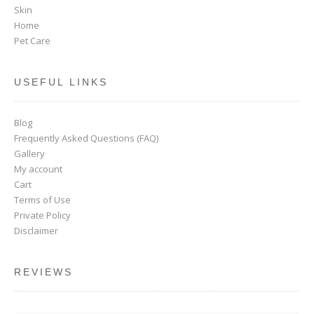
Skin
Home
Pet Care
USEFUL LINKS
Blog
Frequently Asked Questions (FAQ)
Gallery
My account
Cart
Terms of Use
Private Policy
Disclaimer
REVIEWS