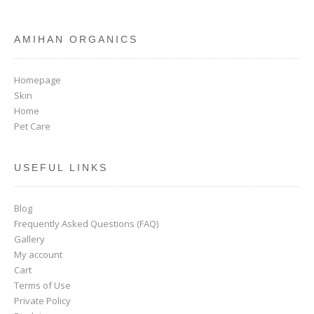
AMIHAN ORGANICS
Homepage
Skin
Home
Pet Care
USEFUL LINKS
Blog
Frequently Asked Questions (FAQ)
Gallery
My account
Cart
Terms of Use
Private Policy