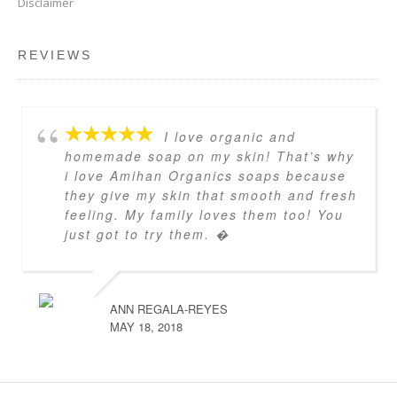
Disclaimer
REVIEWS
I love organic and
homemade soap on my skin! That’s why
i love Amihan Organics soaps because
they give my skin that smooth and fresh
feeling. My family loves them too! You
just got to try them. �
ANN REGALA-REYES
MAY 18, 2018