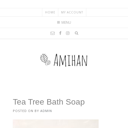
HOME
MY ACCOUNT
MENU
Tea Tree Bath Soap
POSTED ON
BY
ADMIN