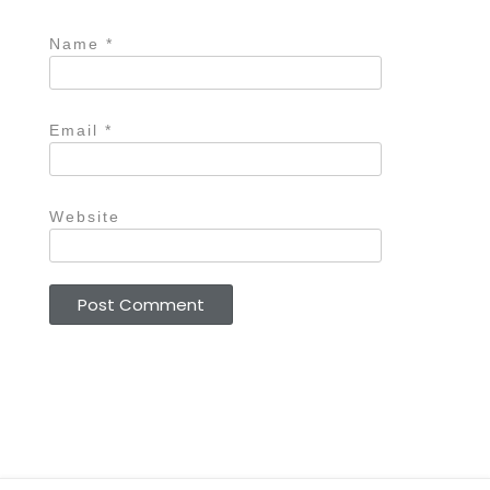
Name
*
Email
*
Website