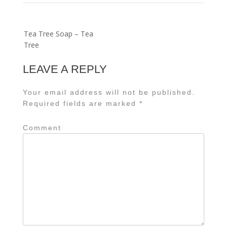
Post
Tea Tree Soap – Tea
navigation
Tree
LEAVE A REPLY
Your email address will not be published.
Required fields are marked
*
Comment