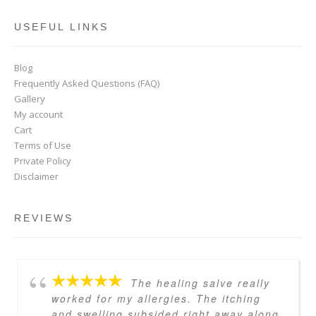
USEFUL LINKS
Blog
Frequently Asked Questions (FAQ)
Gallery
My account
Cart
Terms of Use
Private Policy
Disclaimer
REVIEWS
The healing salve really
worked for my allergies. The itching
and swelling subsided right away along