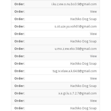
i.ku.z.ew.o.nu.bo3.9@gmail.com
View
Hachiko Dog Soap
s.ot.uze.yu.voh61@gmail.com
View
Hachiko Dog Soap
u.mo.z.ew.eko.58@gmail.com
View
Hachiko Dog Soap
tug.iv.elaw.a.k.64.8@gmail.com
View
Hachiko Dog Soap
x.e.gi.lu.s.7.2.7@gmail.com
View
Hachiko Dog Soap