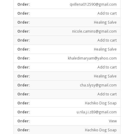
qvillena012590@gmail.com
Add to cart
Healing Salve
nicole.camins@gmail.com
Add to cart
Healing Salve
khaledimaryam@yahoo.com
Add to cart
Healing Salve
cha.slysy@gmail.com
Add to cart
Hachiko Dog Soap
u.rila.j.i.z89@gmail.com
View
Hachiko Dog Soap