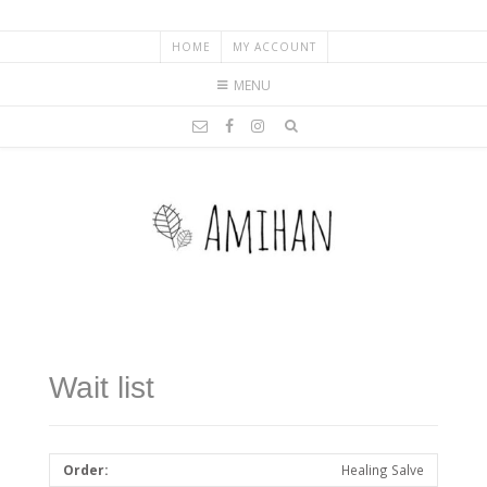
HOME
MY ACCOUNT
MENU
Wait list
Healing Salve