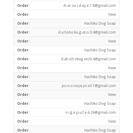
ih.ar.ox.i.d.ay.e.7.8@gmail.com
View
Hachiko Dog Soap
d.a.hoho.ku.g.ut.o.0.4@gmail.com
View
Hachiko Dog Soap
d.ah.oh.okug.uto0.4@gmail.com
View
Hachiko Dog Soap
po.n.o.noya.yo.x3.1@gmail.com
View
Hachiko Dog Soap
n.i.g.e.p.u.f.e.6.26@gmail.com
View
Hachiko Dog Soap