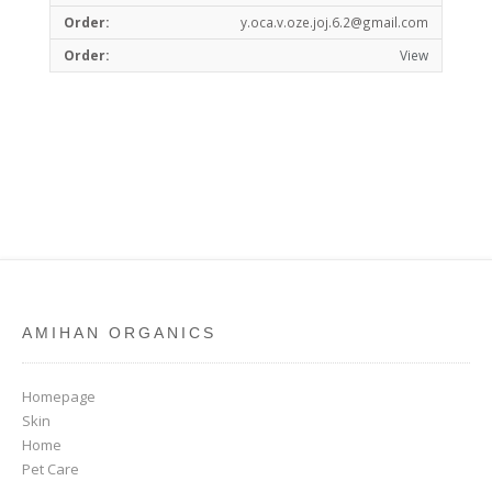
y.oca.v.oze.joj.6.2@gmail.com
View
AMIHAN ORGANICS
Homepage
Skin
Home
Pet Care