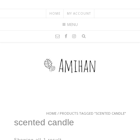
HOME
MY ACCOUNT
MENU
HOME
/ PRODUCTS TAGGED “SCENTED CANDLE”
scented candle
Showing all 1 result