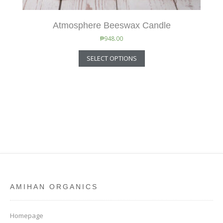
Atmosphere Beeswax Candle
₱
948.00
SELECT OPTIONS
AMIHAN ORGANICS
Homepage