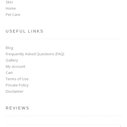
Skin
Home
Pet Care
USEFUL LINKS
Blog
Frequently Asked Questions (FAQ)
Gallery
My account
Cart
Terms of Use
Private Policy
Disclaimer
REVIEWS