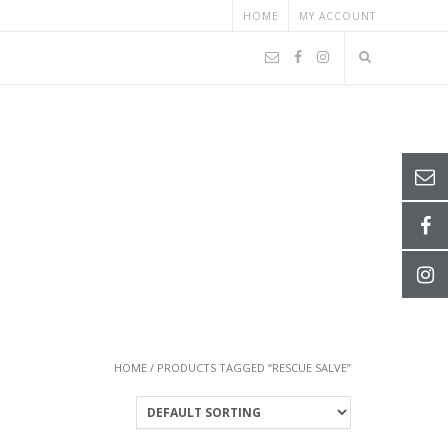
HOME
MY ACCOUNT
HOME
/ PRODUCTS TAGGED “RESCUE SALVE”