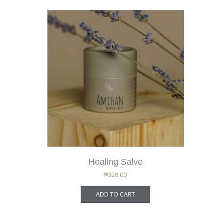
Healing Salve
₱
328.00
ADD TO CART