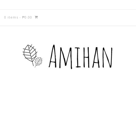
0 items
-
₱
0.00