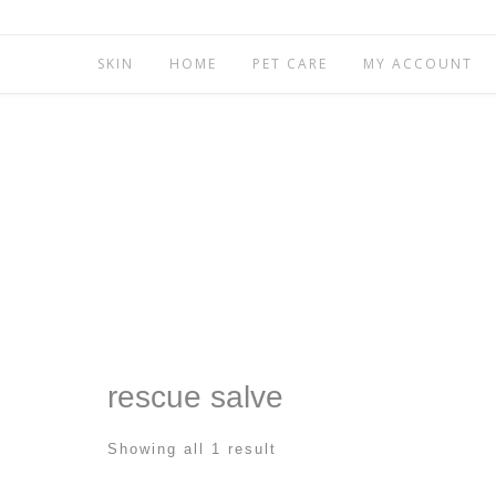
SKIN
HOME
PET CARE
MY ACCOUNT
rescue salve
Showing all 1 result