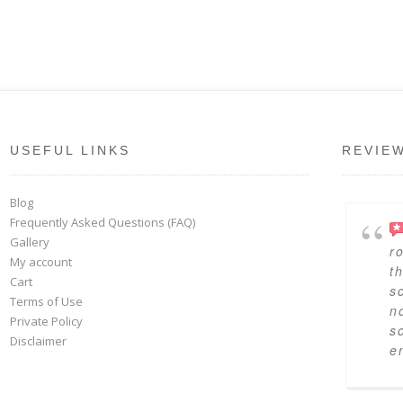
USEFUL LINKS
REVIE
Blog
Frequently Asked Questions (FAQ)
Gallery
r
My account
t
Cart
s
Terms of Use
n
Private Policy
s
Disclaimer
en