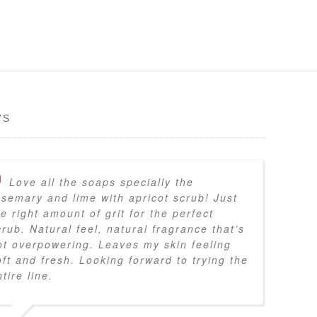
WS
Love all the soaps specially the
osemary and lime with apricot scrub! Just
he right amount of grit for the perfect
crub. Natural feel, natural fragrance that’s
ot overpowering. Leaves my skin feeling
oft and fresh. Looking forward to trying the
tire line.