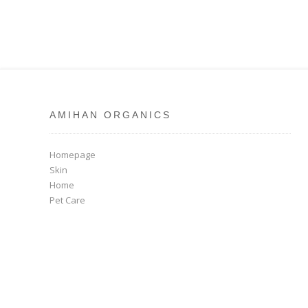
AMIHAN ORGANICS
Homepage
Skin
Home
Pet Care