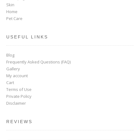
Skin
Home
Pet Care
USEFUL LINKS
Blog
Frequently Asked Questions (FAQ)
Gallery
My account
Cart
Terms of Use
Private Policy
Disclaimer
REVIEWS