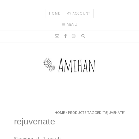
HOME
MY ACCOUNT
MENU
HOME
/ PRODUCTS TAGGED “REJUVENATE”
rejuvenate
Showing all 1 result