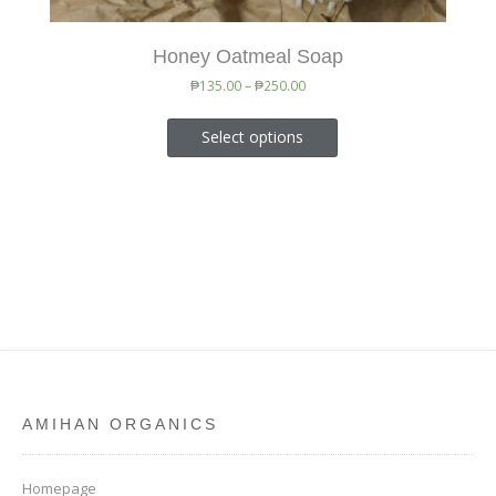
Honey Oatmeal Soap
₱
135.00
–
₱
250.00
Select options
AMIHAN ORGANICS
Homepage