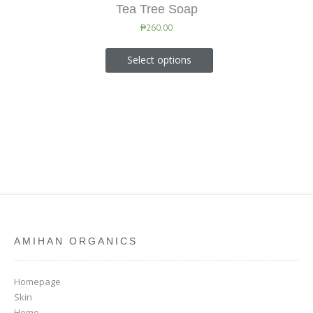
Tea Tree Soap
₱
260.00
Select options
AMIHAN ORGANICS
Homepage
Skin
Home