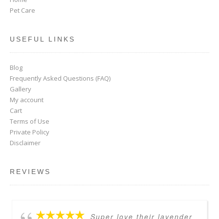
Pet Care
USEFUL LINKS
Blog
Frequently Asked Questions (FAQ)
Gallery
My account
Cart
Terms of Use
Private Policy
Disclaimer
REVIEWS
Super love their lavender