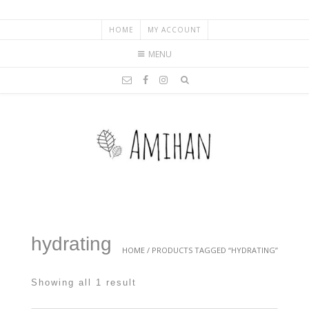
HOME
MY ACCOUNT
MENU
hydrating
HOME
/ PRODUCTS TAGGED “HYDRATING”
Showing all 1 result