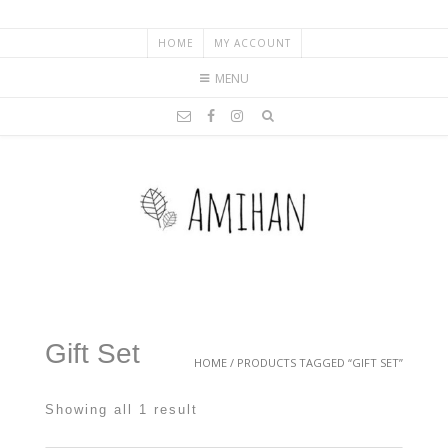
HOME
MY ACCOUNT
MENU
Gift Set
HOME
/ PRODUCTS TAGGED “GIFT SET”
Showing all 1 result