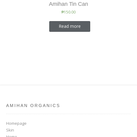
Amihan Tin Can
₱
150.00
Read more
AMIHAN ORGANICS
Homepage
Skin
Home