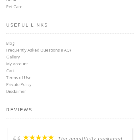
Pet Care
USEFUL LINKS
Blog
Frequently Asked Questions (FAQ)
Gallery
My account
Cart
Terms of Use
Private Policy
Disclaimer
REVIEWS
The beautifully packaged