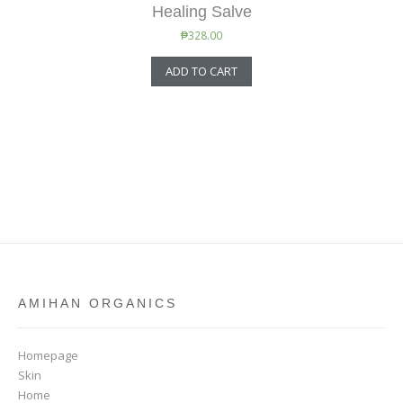
Healing Salve
₱
328.00
ADD TO CART
AMIHAN ORGANICS
Homepage
Skin
Home