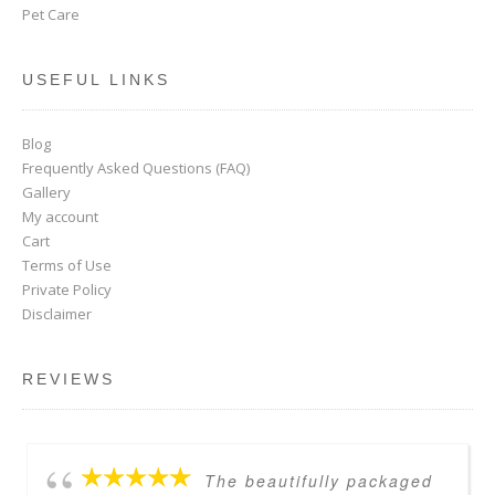
Pet Care
USEFUL LINKS
Blog
Frequently Asked Questions (FAQ)
Gallery
My account
Cart
Terms of Use
Private Policy
Disclaimer
REVIEWS
The beautifully packaged