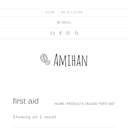
HOME
MY ACCOUNT
MENU
first aid
HOME
/ PRODUCTS TAGGED “FIRST AID”
Showing all 1 result