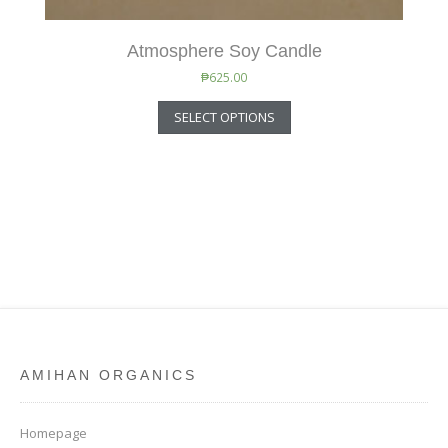
Atmosphere Soy Candle
₱
625.00
SELECT OPTIONS
AMIHAN ORGANICS
Homepage