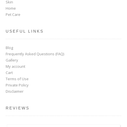
Skin
Home
Pet Care
USEFUL LINKS
Blog
Frequently Asked Questions (FAQ)
Gallery
My account
Cart
Terms of Use
Private Policy
Disclaimer
REVIEWS