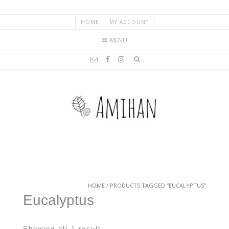
HOME
MY ACCOUNT
MENU
HOME
/ PRODUCTS TAGGED “EUCALYPTUS”
Eucalyptus
Showing all 1 result