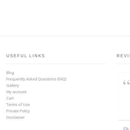
USEFUL LINKS
REV
Blog
Frequently Asked Questions (FAQ)
Gallery
My account
Cart
Terms of Use
Private Policy
Disclaimer