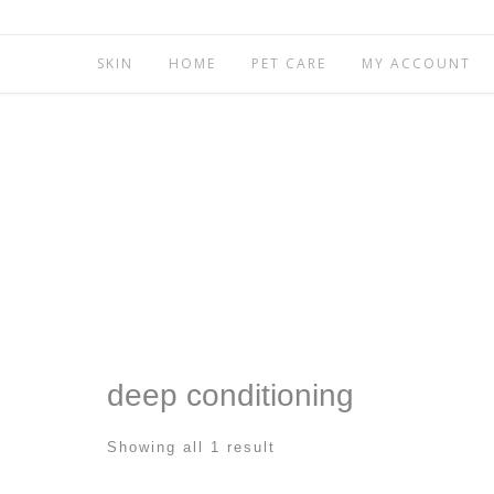
SKIN
HOME
PET CARE
MY ACCOUNT
deep conditioning
Showing all 1 result