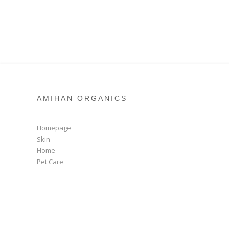
AMIHAN ORGANICS
Homepage
Skin
Home
Pet Care