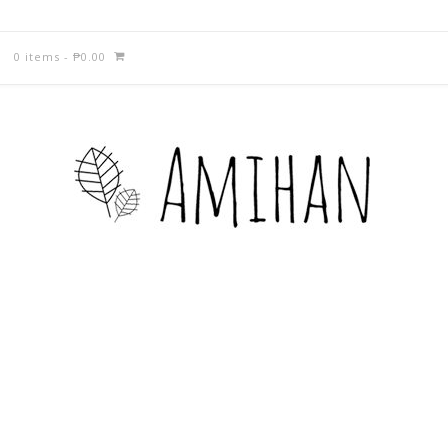
0 items
-
₱
0.00