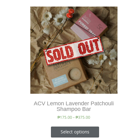
ACV Lemon Lavender Patchouli
Shampoo Bar
₱
175.00
–
₱
375.00
Select options