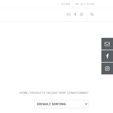
HOME
MY ACCOUNT
HOME
/ PRODUCTS TAGGED “DEEP CONDITIONING”