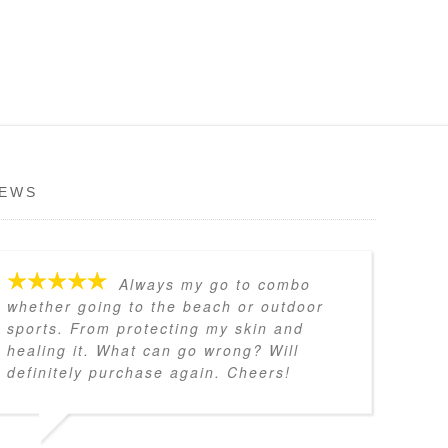
IEWS
Always my go to combo
whether going to the beach or outdoor
sports. From protecting my skin and
healing it. What can go wrong? Will
definitely purchase again. Cheers!